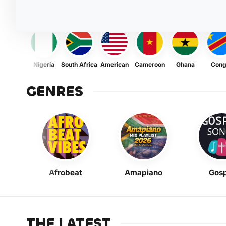
Nigeria
South Africa
American
Cameroon
Ghana
Con
GENRES
Afrobeat
Amapiano
Gosp
THE LATEST