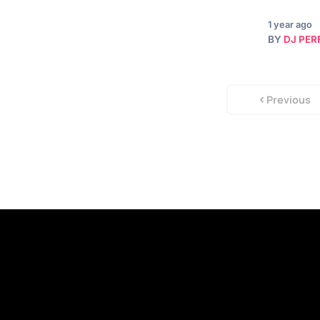
1 year ago
BY
DJ PER
Previous