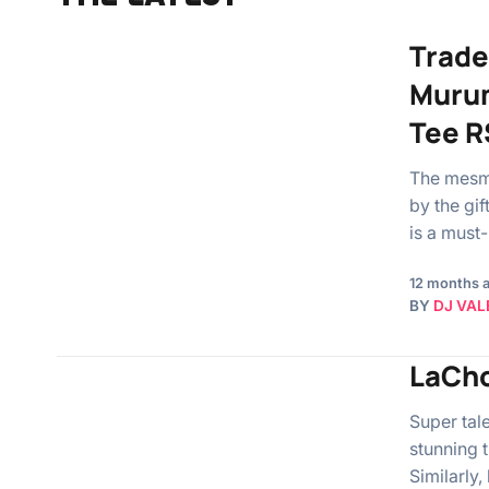
Trade
Murum
Tee R
The mesme
by the gi
is a must
12 months 
BY
DJ VAL
LaCho
Super tal
stunning 
Similarly,