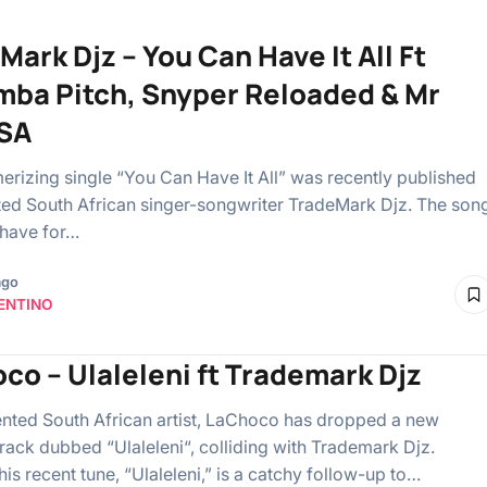
Mark Djz – You Can Have It All Ft
ba Pitch, Snyper Reloaded & Mr
SA
rizing single “You Can Have It All” was recently published
fted South African singer-songwriter TradeMark Djz. The son
-have for…
ago
ENTINO
co – Ulaleleni ft Trademark Djz
ented South African artist, LaChoco has dropped a new
track dubbed “Ulaleleni“, colliding with Trademark Djz.
 his recent tune, “Ulaleleni,” is a catchy follow-up to…