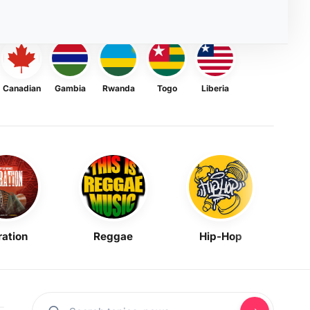
Canadian
Gambia
Rwanda
Togo
Liberia
ration
Reggae
Hip-Hop
Mask