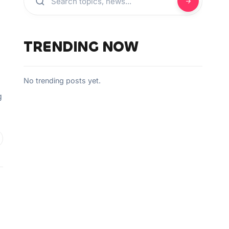
TRENDING NOW
No trending posts yet.
g