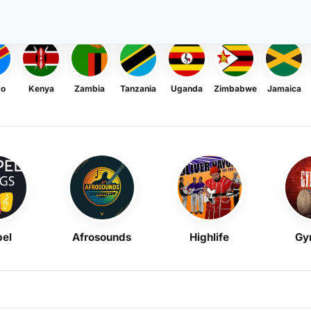
go
Kenya
Zambia
Tanzania
Uganda
Zimbabwe
Jamaica
el
Afrosounds
Highlife
Gy