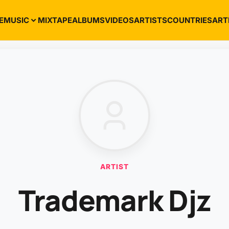
E
MUSIC
MIXTAPE
ALBUMS
VIDEOS
ARTISTS
COUNTRIES
ART
ARTIST
Trademark Djz