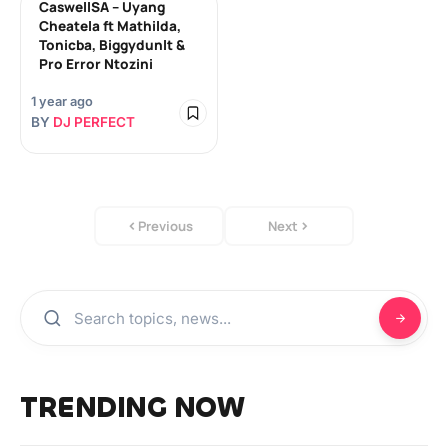
CaswellSA – Uyang
Cheatela ft Mathilda,
Tonicba, Biggydunlt &
Pro Error Ntozini
1 year ago
BY
DJ PERFECT
Previous
Next
TRENDING NOW