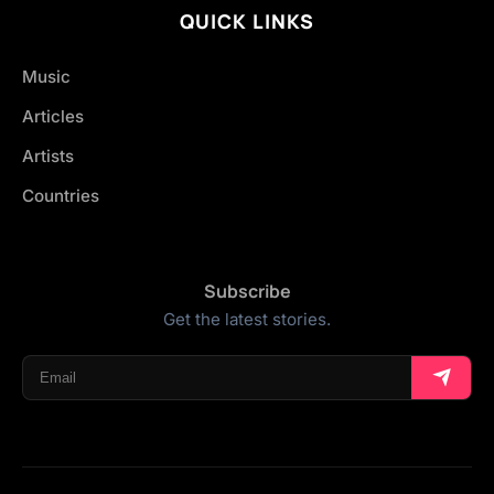
QUICK LINKS
Music
Articles
Artists
Countries
Subscribe
Get the latest stories.