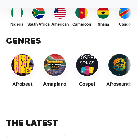
Nigeria
South Africa
American
Cameroon
Ghana
Congo
GENRES
Afrobeat
Amapiano
Gospel
Afrosounds
THE LATEST