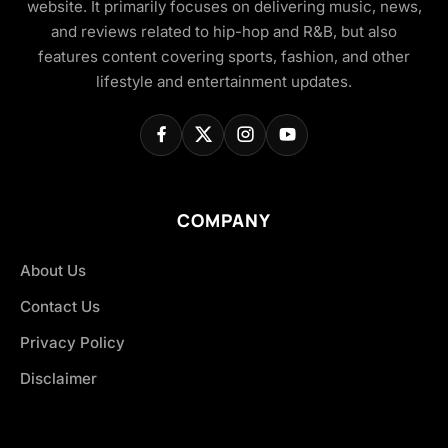
website. It primarily focuses on delivering music, news,
and reviews related to hip-hop and R&B, but also
features content covering sports, fashion, and other
lifestyle and entertainment updates.
COMPANY
About Us
Contact Us
Privacy Policy
Disclaimer