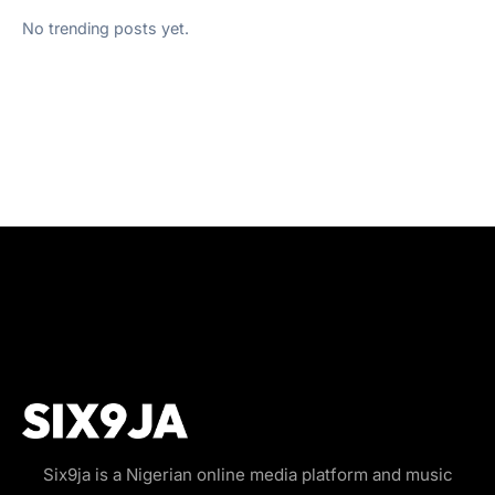
No trending posts yet.
Six9ja is a Nigerian online media platform and music