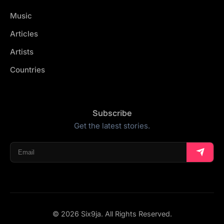
Music
Articles
Artists
Countries
Subscribe
Get the latest stories.
© 2026 Six9ja. All Rights Reserved.