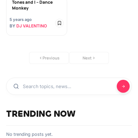
Tones and I – Dance
Monkey
5 years ago
BY
DJ VALENTINO
Previous
Next
TRENDING NOW
No trending posts yet.