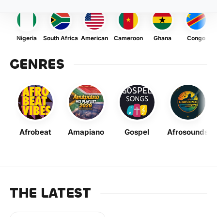
Nigeria
South Africa
American
Cameroon
Ghana
Congo
GENRES
Afrobeat
Amapiano
Gospel
Afrosounds
THE LATEST