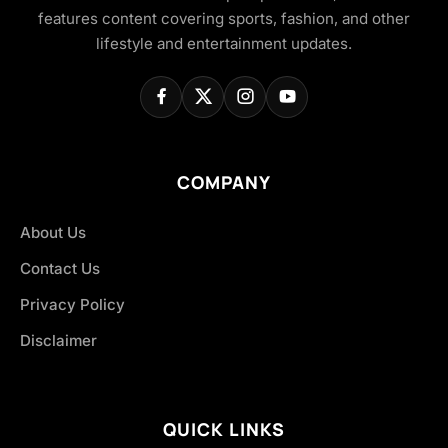
features content covering sports, fashion, and other
lifestyle and entertainment updates.
COMPANY
About Us
Contact Us
Privacy Policy
Disclaimer
QUICK LINKS