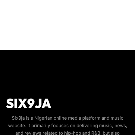
Six9ja is a Nigerian online media platform and music
website. It primarily focuses on delivering music, news,
and reviews related to hip-hop and R&B, but also