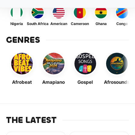
Nigeria
South Africa
American
Cameroon
Ghana
Congo
GENRES
Afrobeat
Amapiano
Gospel
Afrosounds
THE LATEST