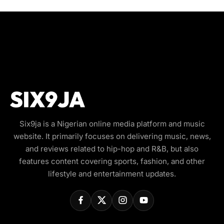
Six9ja is a Nigerian online media platform and music
website. It primarily focuses on delivering music, news,
and reviews related to hip-hop and R&B, but also
features content covering sports, fashion, and other
lifestyle and entertainment updates.