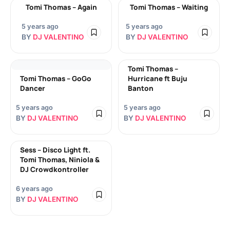
Tomi Thomas – Again
Tomi Thomas – Waiting
5 years ago
5 years ago
BY
DJ VALENTINO
BY
DJ VALENTINO
Tomi Thomas –
Tomi Thomas – GoGo
Hurricane ft Buju
Dancer
Banton
5 years ago
5 years ago
BY
DJ VALENTINO
BY
DJ VALENTINO
Sess – Disco Light ft.
Tomi Thomas, Niniola &
DJ Crowdkontroller
6 years ago
BY
DJ VALENTINO