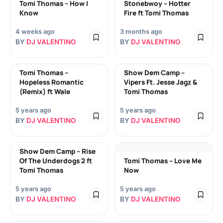
Tomi Thomas – How I
Stonebwoy – Hotter
Know
Fire ft Tomi Thomas
4 weeks ago
3 months ago
BY
DJ VALENTINO
BY
DJ VALENTINO
Tomi Thomas –
Show Dem Camp –
Hopeless Romantic
Vipers Ft. Jesse Jagz &
(Remix) ft Wale
Tomi Thomas
5 years ago
5 years ago
BY
DJ VALENTINO
BY
DJ VALENTINO
Show Dem Camp – Rise
Of The Underdogs 2 ft
Tomi Thomas – Love Me
Tomi Thomas
Now
5 years ago
5 years ago
BY
DJ VALENTINO
BY
DJ VALENTINO