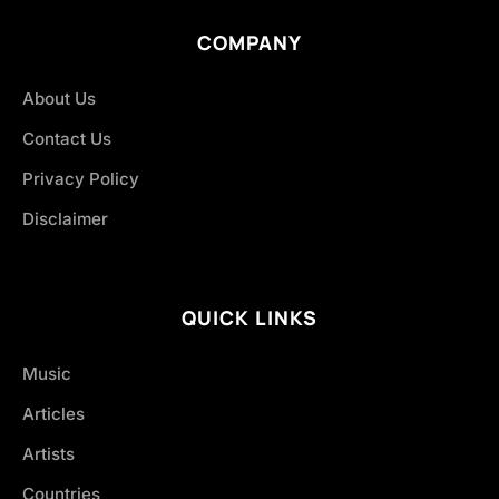
COMPANY
About Us
Contact Us
Privacy Policy
Disclaimer
QUICK LINKS
Music
Articles
Artists
Countries