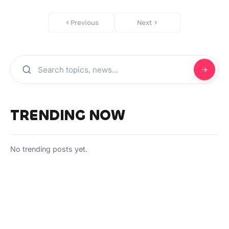
Previous
Next
TRENDING NOW
No trending posts yet.