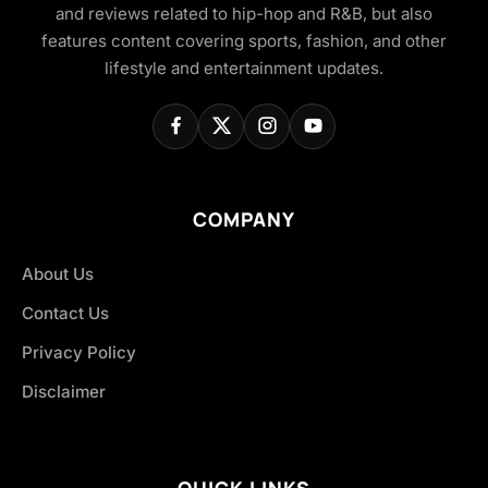
and reviews related to hip-hop and R&B, but also
features content covering sports, fashion, and other
lifestyle and entertainment updates.
COMPANY
About Us
Contact Us
Privacy Policy
Disclaimer
QUICK LINKS