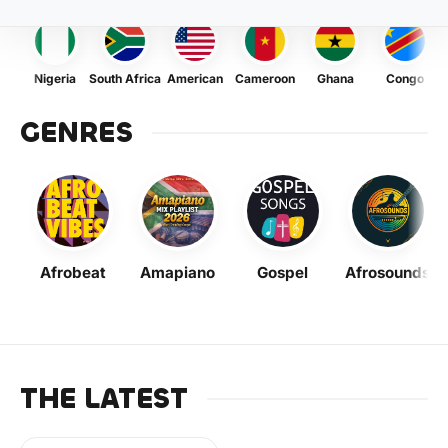
Nigeria
South Africa
American
Cameroon
Ghana
Congo
GENRES
Afrobeat
Amapiano
Gospel
Afrosounds
THE LATEST