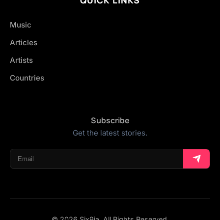
Music
Articles
Artists
Countries
Subscribe
Get the latest stories.
© 2026 Six9ja. All Rights Reserved.