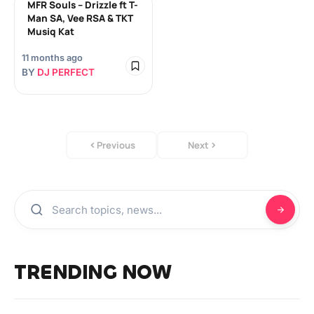
MFR Souls – Drizzle ft T-
Man SA, Vee RSA & TKT
Musiq Kat
11 months ago
BY
DJ PERFECT
Previous
Next
TRENDING NOW