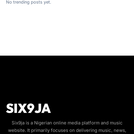
No trending posts yet.
Six9ja is a Nigerian online media platform and music
website. It primarily focuses on delivering music, news,