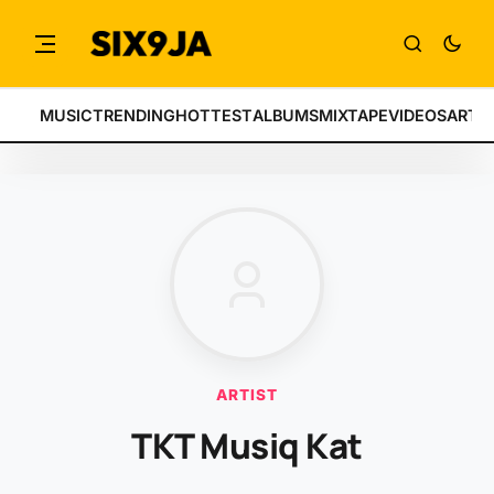
MUSIC
TRENDING
HOTTEST
ALBUMS
MIXTAPE
VIDEOS
ARTI
ARTIST
TKT Musiq Kat