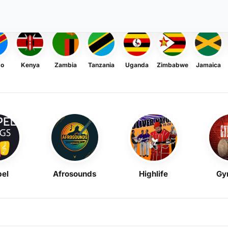
go
Kenya
Zambia
Tanzania
Uganda
Zimbabwe
Jamaica
el
Afrosounds
Highlife
Gy