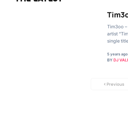
Tim3o
Tim3oo – 
artist “T
single ti
5 years ago
BY
DJ VAL
Previous