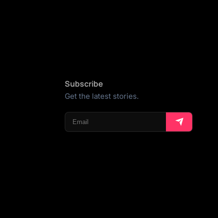
Subscribe
Get the latest stories.