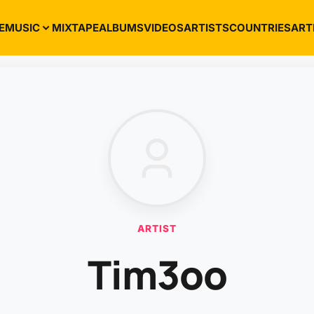
E
MUSIC
MIXTAPE
ALBUMS
VIDEOS
ARTISTS
COUNTRIES
ART
ARTIST
Tim3oo