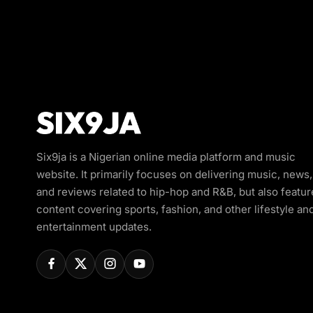
Six9ja is a Nigerian online media platform and music
website. It primarily focuses on delivering music, news,
and reviews related to hip-hop and R&B, but also featur
content covering sports, fashion, and other lifestyle an
entertainment updates.