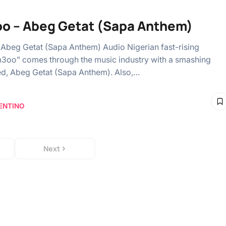
o – Abeg Getat (Sapa Anthem)
Abeg Getat (Sapa Anthem) Audio Nigerian fast-rising
im3oo” comes through the music industry with a smashing
tled, Abeg Getat (Sapa Anthem). Also,…
ENTINO
Next