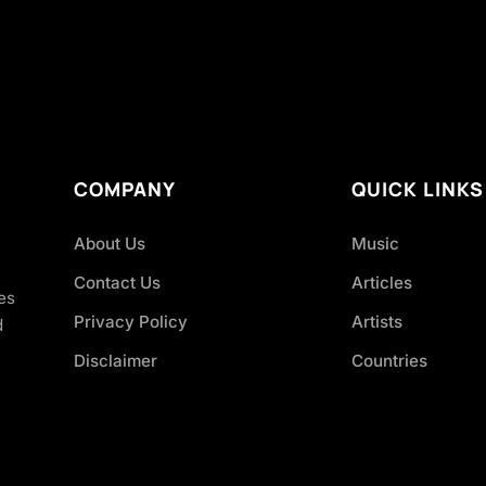
COMPANY
QUICK LINKS
About Us
Music
Contact Us
Articles
es
Privacy Policy
Artists
d
Disclaimer
Countries