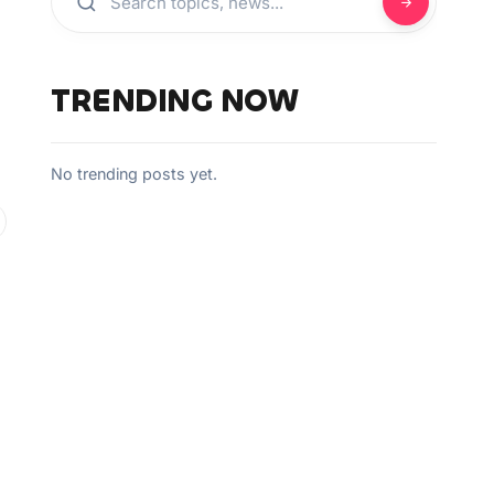
TRENDING NOW
No trending posts yet.