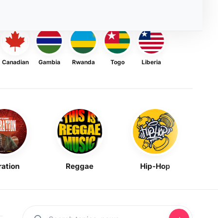
Canadian
Gambia
Rwanda
Togo
Liberia
ration
Reggae
Hip-Hop
Mask