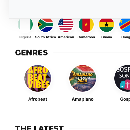
Nigeria
South Africa
American
Cameroon
Ghana
Con
GENRES
Afrobeat
Amapiano
Gosp
THE LATEST