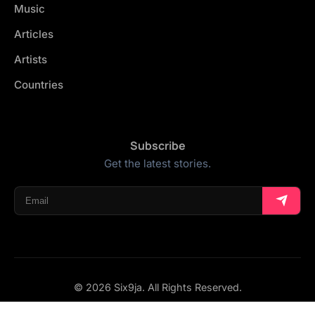
Music
Articles
Artists
Countries
Subscribe
Get the latest stories.
© 2026 Six9ja. All Rights Reserved.