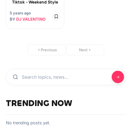
Tiktok – Weekend Style
5 years ago
BY
DJ VALENTINO
Previous
Next
TRENDING NOW
No trending posts yet.