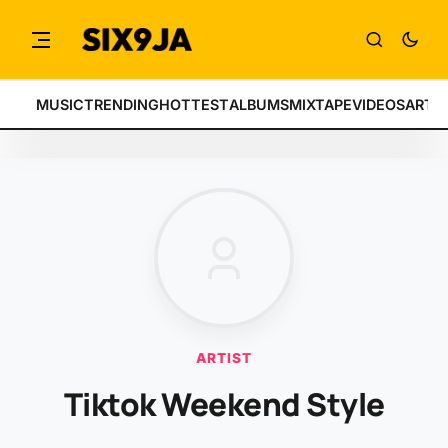
MUSIC
TRENDING
HOTTEST
ALBUMS
MIXTAPE
VIDEOS
ARTI
ARTIST
Tiktok Weekend Style