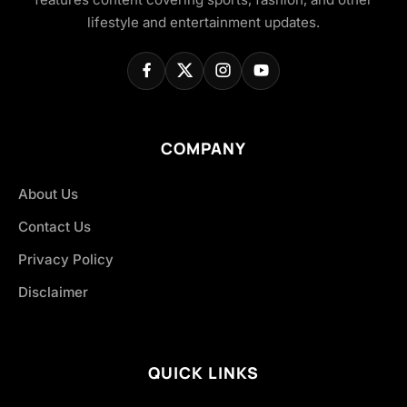
lifestyle and entertainment updates.
COMPANY
About Us
Contact Us
Privacy Policy
Disclaimer
QUICK LINKS