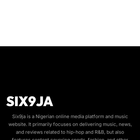
Six9ja is a Nigerian online media platform and music
website. It primarily focuses on delivering music, news,
and reviews related to hip-hop and R&B, but also
features content covering sports, fashion, and other