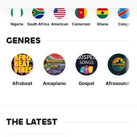
Nigeria
South Africa
American
Cameroon
Ghana
Congo
GENRES
Afrobeat
Amapiano
Gospel
Afrosounds
THE LATEST