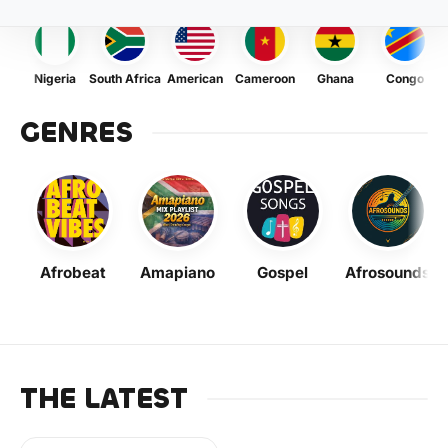
Nigeria
South Africa
American
Cameroon
Ghana
Congo
GENRES
Afrobeat
Amapiano
Gospel
Afrosounds
THE LATEST