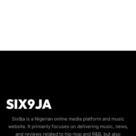
Six9ja is a Nigerian online media platform and music
website. It primarily focuses on delivering music, news,
and reviews related to hip-hop and R&B, but also