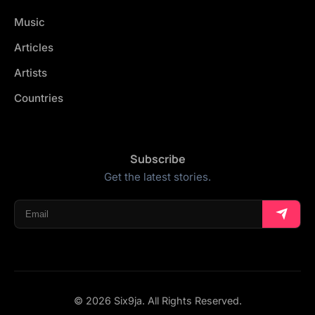
Music
Articles
Artists
Countries
Subscribe
Get the latest stories.
© 2026 Six9ja. All Rights Reserved.