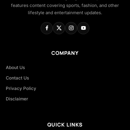
features content covering sports, fashion, and other
lifestyle and entertainment updates.
COMPANY
About Us
Contact Us
Privacy Policy
Disclaimer
QUICK LINKS