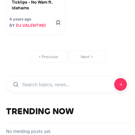
Ticklips – No Wam ft.
Idahams
4 years ago
BY
DJ VALENTINO
Previous
Next
TRENDING NOW
No trending posts yet.