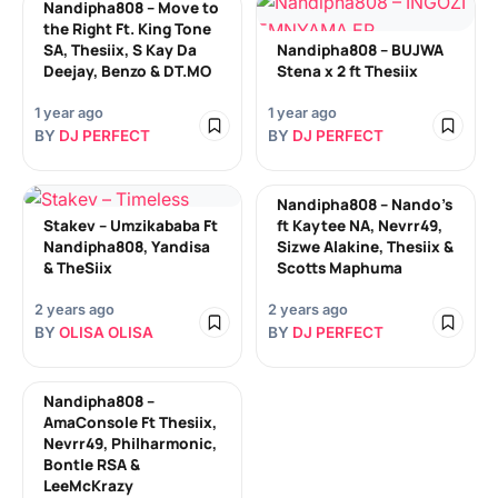
Nandipha808 – Move to
the Right Ft. King Tone
SA, Thesiix, S Kay Da
Nandipha808 – BUJWA
Deejay, Benzo & DT.MO
Stena x 2 ft Thesiix
1 year ago
1 year ago
BY
DJ PERFECT
BY
DJ PERFECT
Nandipha808 – Nando’s
Stakev – Umzikababa Ft
ft Kaytee NA, Nevrr49,
Nandipha808, Yandisa
Sizwe Alakine, Thesiix &
& TheSiix
Scotts Maphuma
2 years ago
2 years ago
BY
OLISA OLISA
BY
DJ PERFECT
Nandipha808 –
AmaConsole Ft Thesiix,
Nevrr49, Philharmonic,
Bontle RSA &
LeeMcKrazy