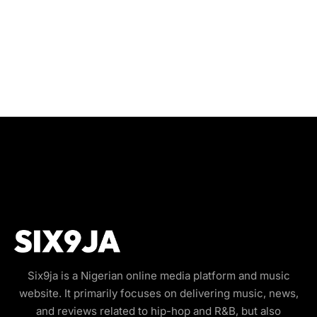
Six9ja is a Nigerian online media platform and music
website. It primarily focuses on delivering music, news,
and reviews related to hip-hop and R&B, but also