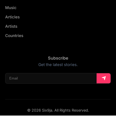
Music
Articles
Artists
Countries
Subscribe
Get the latest stories.
© 2026 Six9ja. All Rights Reserved.