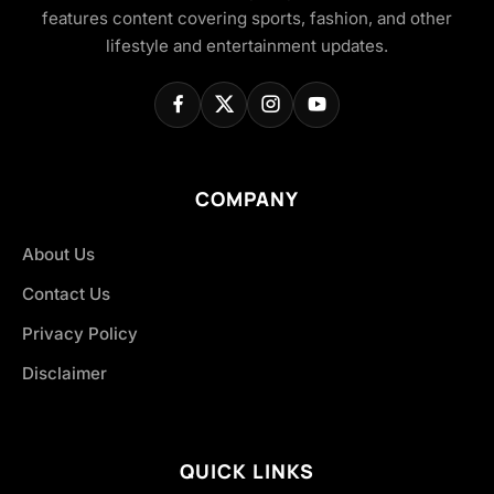
features content covering sports, fashion, and other
lifestyle and entertainment updates.
COMPANY
About Us
Contact Us
Privacy Policy
Disclaimer
QUICK LINKS