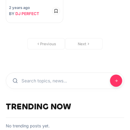
2 years ago
BY
DJ PERFECT
Previous
Next
TRENDING NOW
No trending posts yet.