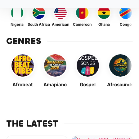
Nigeria
South Africa
American
Cameroon
Ghana
Congo
GENRES
Afrobeat
Amapiano
Gospel
Afrosounds
THE LATEST