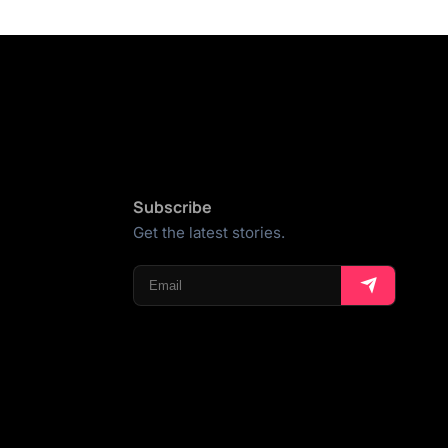
Subscribe
Get the latest stories.