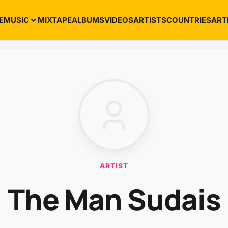
E
MUSIC
MIXTAPE
ALBUMS
VIDEOS
ARTISTS
COUNTRIES
ART
ARTIST
The Man Sudais