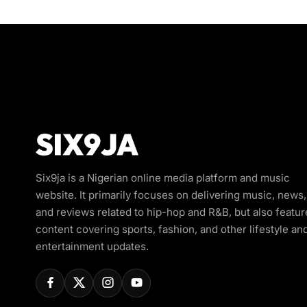
Six9ja is a Nigerian online media platform and music
website. It primarily focuses on delivering music, news,
and reviews related to hip-hop and R&B, but also featur
content covering sports, fashion, and other lifestyle an
entertainment updates.