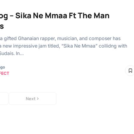
og – Sika Ne Mmaa Ft The Man
s
a gifted Ghanaian rapper, musician, and composer has
 new impressive jam titled, “Sika Ne Mmaa” collidng with
udais. In…
ago
FECT
Next