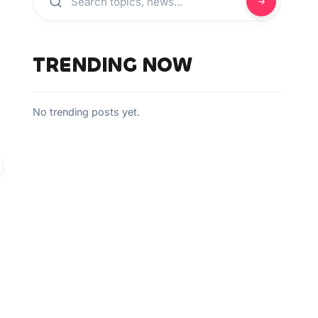
TRENDING NOW
No trending posts yet.