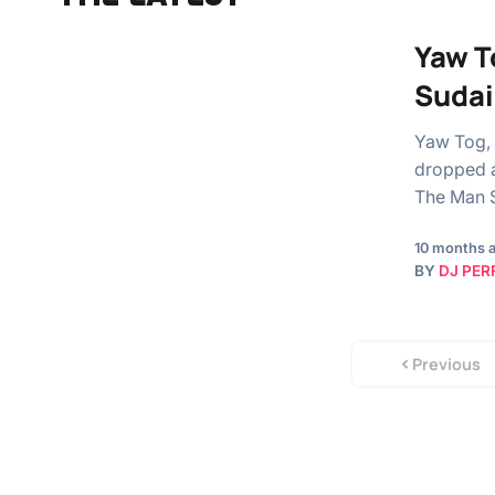
Yaw T
Sudai
Yaw Tog, 
dropped a
The Man S
10 months 
BY
DJ PER
Previous