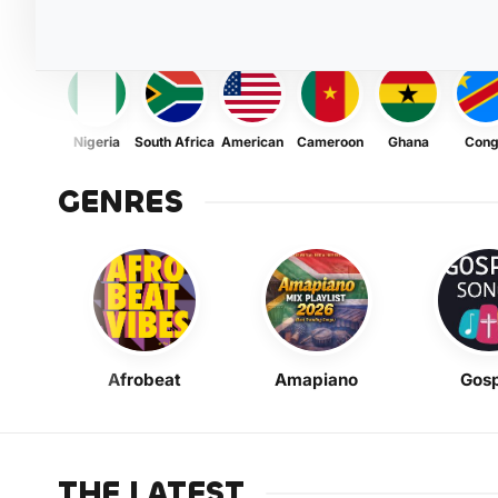
Nigeria
South Africa
American
Cameroon
Ghana
Con
GENRES
Afrobeat
Amapiano
Gosp
THE LATEST