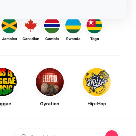
Jamaica
Canadian
Gambia
Rwanda
Togo
ggae
Gyration
Hip-Hop
Mask