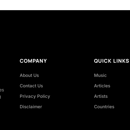
COMPANY
QUICK LINKS
About Us
Music
Contact Us
Articles
es
Privacy Policy
Artists
d
Disclaimer
Countries