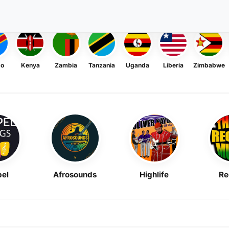
go
Kenya
Zambia
Tanzania
Uganda
Liberia
Zimbabwe
el
Afrosounds
Highlife
Re