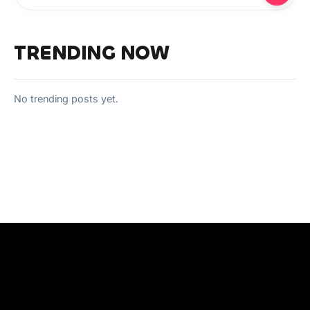
TRENDING NOW
No trending posts yet.