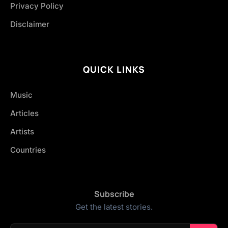
Privacy Policy
Disclaimer
QUICK LINKS
Music
Articles
Artists
Countries
Subscribe
Get the latest stories.