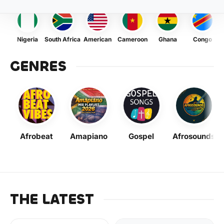
Nigeria
South Africa
American
Cameroon
Ghana
Congo
GENRES
Afrobeat
Amapiano
Gospel
Afrosounds
THE LATEST