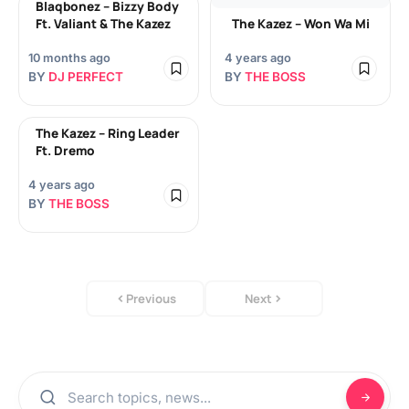
Blaqbonez – Bizzy Body
Ft. Valiant & The Kazez
The Kazez – Won Wa Mi
10 months ago
4 years ago
BY
DJ PERFECT
BY
THE BOSS
The Kazez – Ring Leader
Ft. Dremo
4 years ago
BY
THE BOSS
Previous
Next