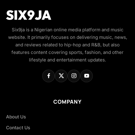
Six9ja is a Nigerian online media platform and music
website. It primarily focuses on delivering music, news,
and reviews related to hip-hop and R&B, but also
features content covering sports, fashion, and other
lifestyle and entertainment updates.
COMPANY
About Us
Contact Us