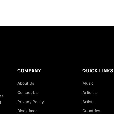
COMPANY
QUICK LINKS
About Us
Music
Contact Us
Articles
es
Privacy Policy
Artists
d
Disclaimer
Countries