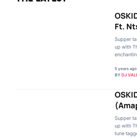
OSKID
Ft. N
Supper ta
up with T
enchantin
5 years ago
BY
DJ VAL
OSKID
(Amap
Supper ta
up with T
tune tagg