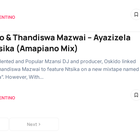
ENTINO
o & Thandiswa Mazwai – Ayazizela
tsika (Amapiano Mix)
lented and Popular Mzansi DJ and producer, Oskido linked
handiswa Mazwai to feature Ntsika on a new mixtape name
a”. However, With…
ENTINO
Next