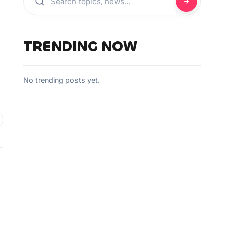
TRENDING NOW
No trending posts yet.