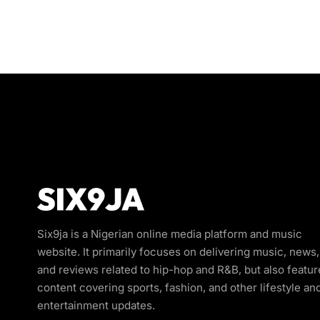
Six9ja is a Nigerian online media platform and music
website. It primarily focuses on delivering music, news,
and reviews related to hip-hop and R&B, but also featur
content covering sports, fashion, and other lifestyle an
entertainment updates.