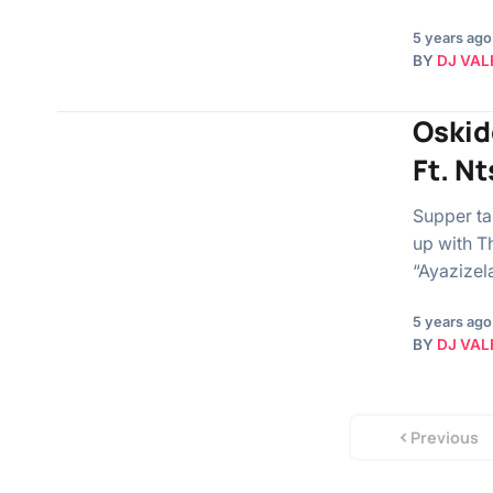
5 years ago
BY
DJ VAL
Oskid
Ft. N
Supper ta
up with T
“Ayazizel
5 years ago
BY
DJ VAL
Previous