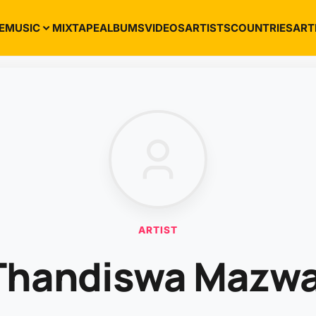
E
MUSIC
MIXTAPE
ALBUMS
VIDEOS
ARTISTS
COUNTRIES
ART
ARTIST
Thandiswa Mazwa