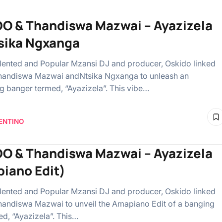
O & Thandiswa Mazwai – Ayazizela
tsika Ngxanga
lented and Popular Mzansi DJ and producer, Oskido linked
handiswa Mazwai andNtsika Ngxanga to unleash an
g banger termed, “Ayazizela”. This vibe…
ENTINO
O & Thandiswa Mazwai – Ayazizela
iano Edit)
lented and Popular Mzansi DJ and producer, Oskido linked
handiswa Mazwai to unveil the Amapiano Edit of a banging
ed, “Ayazizela”. This…