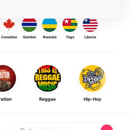
Canadian
Gambia
Rwanda
Togo
Liberia
ration
Reggae
Hip-Hop
Mask