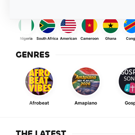
Nigeria
South Africa
American
Cameroon
Ghana
Con
GENRES
Afrobeat
Amapiano
Gosp
THE LATEST