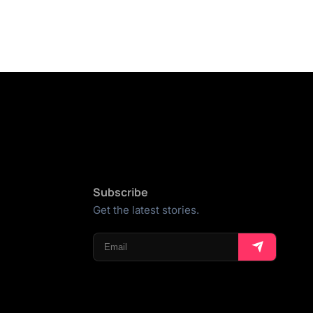
Subscribe
Get the latest stories.