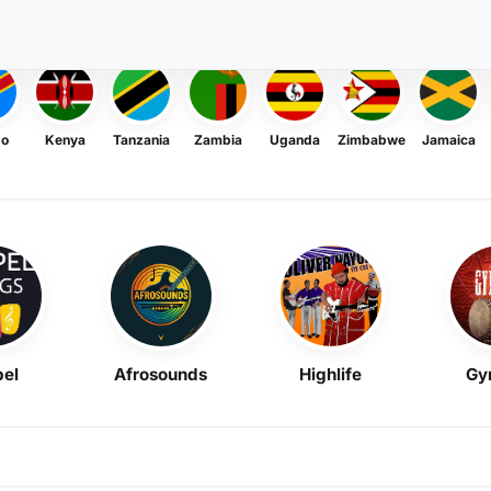
go
Kenya
Tanzania
Zambia
Uganda
Zimbabwe
Jamaica
el
Afrosounds
Highlife
Gy