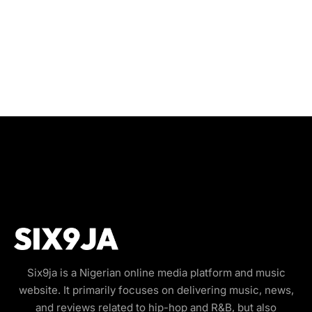
Six9ja is a Nigerian online media platform and music
website. It primarily focuses on delivering music, news,
and reviews related to hip-hop and R&B, but also