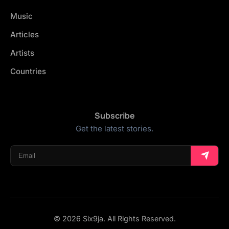
Music
Articles
Artists
Countries
Subscribe
Get the latest stories.
© 2026 Six9ja. All Rights Reserved.