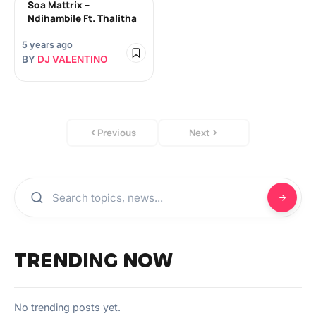
Soa Mattrix –
Ndihambile Ft. Thalitha
5 years ago
BY
DJ VALENTINO
Previous
Next
TRENDING NOW
No trending posts yet.