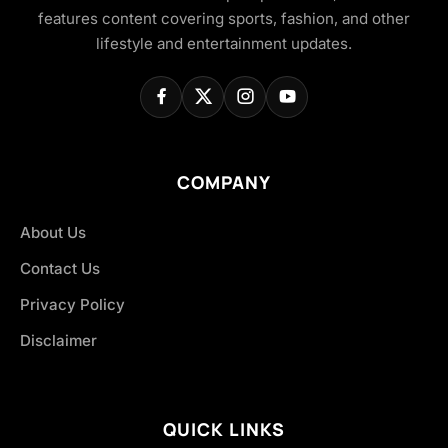
features content covering sports, fashion, and other
lifestyle and entertainment updates.
COMPANY
About Us
Contact Us
Privacy Policy
Disclaimer
QUICK LINKS