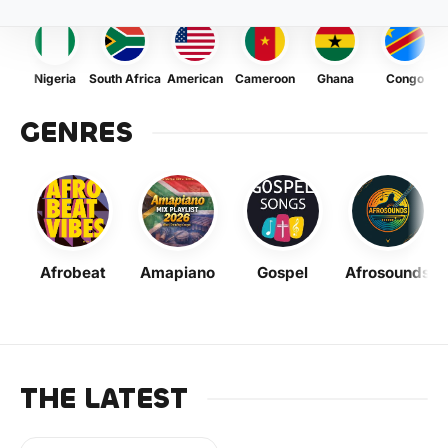
Nigeria
South Africa
American
Cameroon
Ghana
Congo
GENRES
Afrobeat
Amapiano
Gospel
Afrosounds
THE LATEST