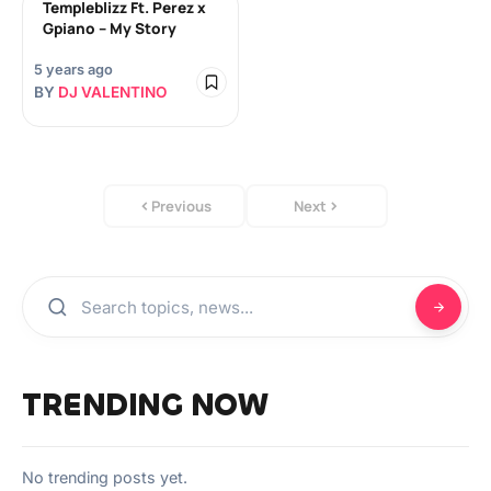
Templeblizz Ft. Perez x
Gpiano – My Story
5 years ago
BY
DJ VALENTINO
Previous
Next
TRENDING NOW
No trending posts yet.