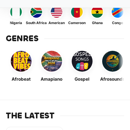
Nigeria
South Africa
American
Cameroon
Ghana
Congo
GENRES
Afrobeat
Amapiano
Gospel
Afrosounds
THE LATEST