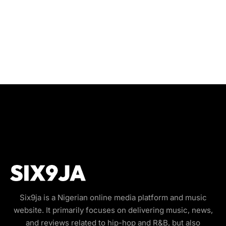
Six9ja is a Nigerian online media platform and music
website. It primarily focuses on delivering music, news,
and reviews related to hip-hop and R&B, but also