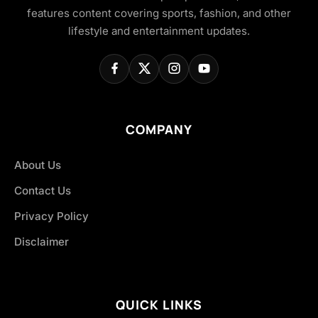
features content covering sports, fashion, and other
lifestyle and entertainment updates.
COMPANY
About Us
Contact Us
Privacy Policy
Disclaimer
QUICK LINKS