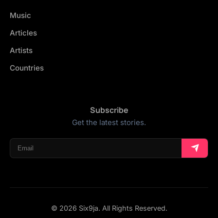
Music
Articles
Artists
Countries
Subscribe
Get the latest stories.
© 2026 Six9ja. All Rights Reserved.