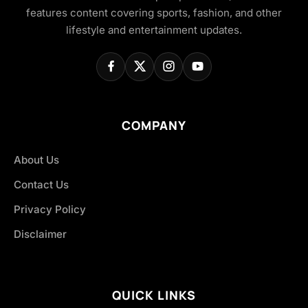
features content covering sports, fashion, and other
lifestyle and entertainment updates.
COMPANY
About Us
Contact Us
Privacy Policy
Disclaimer
QUICK LINKS