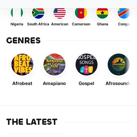
Nigeria
South Africa
American
Cameroon
Ghana
Congo
GENRES
Afrobeat
Amapiano
Gospel
Afrosounds
THE LATEST