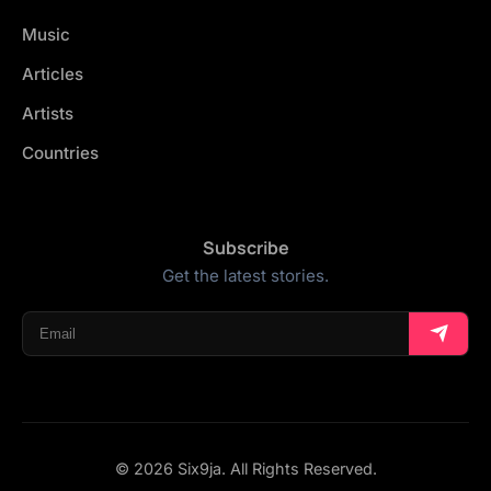
Music
Articles
Artists
Countries
Subscribe
Get the latest stories.
© 2026 Six9ja. All Rights Reserved.