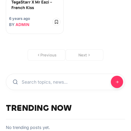
TegaStarr X Mr Eazi –
French Kiss
6 years ago
BY
ADMIN
Previous
Next
TRENDING NOW
No trending posts yet.