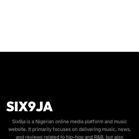
Six9ja is a Nigerian online media platform and music
website. It primarily focuses on delivering music, news,
and reviews related to hip-hop and R&B, but also