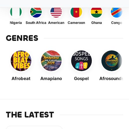
Nigeria
South Africa
American
Cameroon
Ghana
Congo
GENRES
Afrobeat
Amapiano
Gospel
Afrosounds
THE LATEST