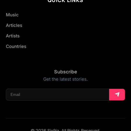
Music
Articles
Artists
Countries
Subscribe
Get the latest stories.
© 2026 Six9ja. All Rights Reserved.