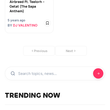
Airbreed Ft. Teelorh –
Getat (The Sapa
Anthem)
5 years ago
BY
DJ VALENTINO
Previous
Next
TRENDING NOW