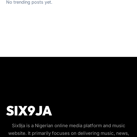
No trending posts yet.
Six9ja is a Nigerian online media platform and music
website. It primarily focuses on delivering music, news,