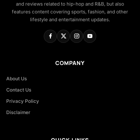
and reviews related to hip-hop and R&B, but also
features content covering sports, fashion, and other
lifestyle and entertainment updates.
COMPANY
About Us
Contact Us
Privacy Policy
Disclaimer
QUICK LINKS