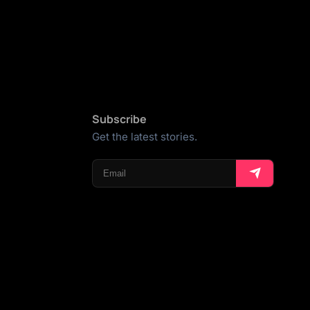
Subscribe
Get the latest stories.