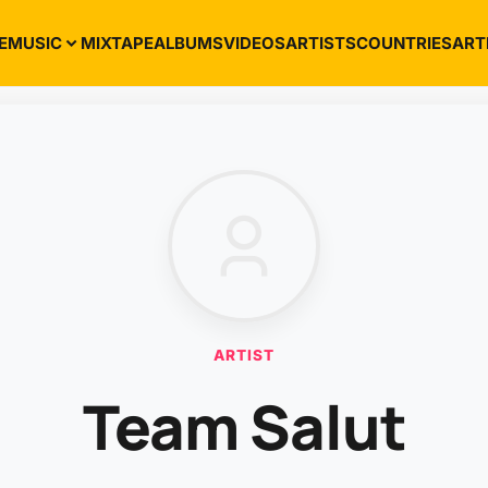
E
MUSIC
MIXTAPE
ALBUMS
VIDEOS
ARTISTS
COUNTRIES
ART
ARTIST
Team Salut