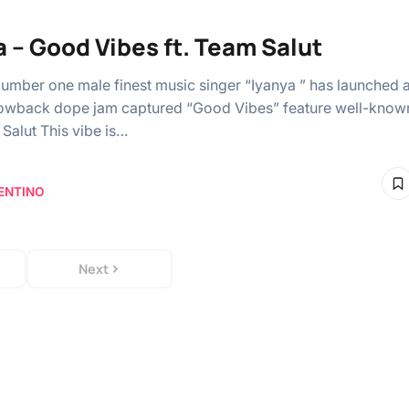
a – Good Vibes ft. Team Salut
Number one male finest music singer “Iyanya ” has launched 
owback dope jam captured “Good Vibes” feature well-know
 Salut This vibe is…
ENTINO
Next