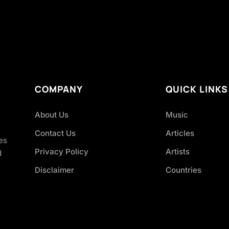
COMPANY
QUICK LINKS
About Us
Music
Contact Us
Articles
es
Privacy Policy
Artists
d
Disclaimer
Countries