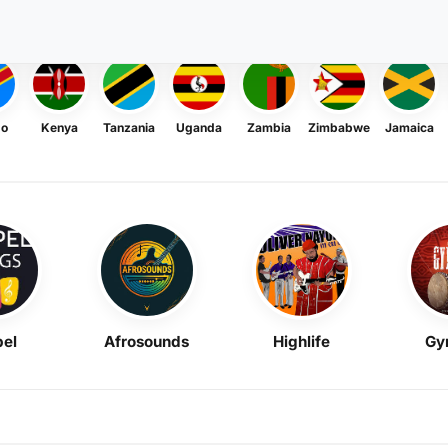
go
Kenya
Tanzania
Uganda
Zambia
Zimbabwe
Jamaica
el
Afrosounds
Highlife
Gy