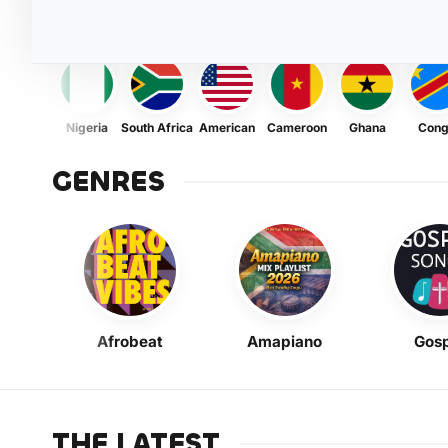
Nigeria
South Africa
American
Cameroon
Ghana
Con
GENRES
Afrobeat
Amapiano
Gosp
THE LATEST