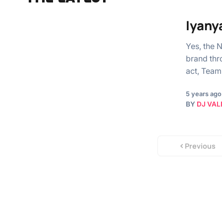
Iyany
Yes, the 
brand thr
act, Team
5 years ago
BY
DJ VAL
Previous