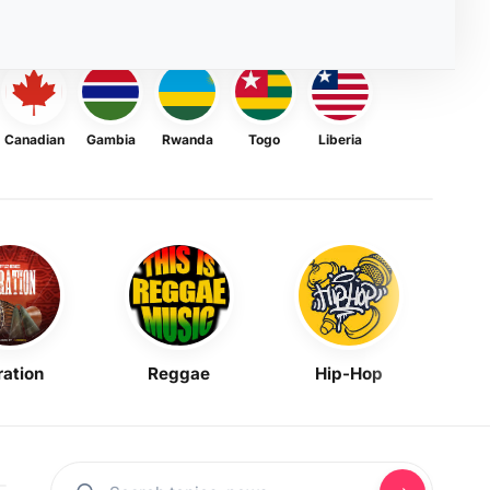
Canadian
Gambia
Rwanda
Togo
Liberia
ration
Reggae
Hip-Hop
Mask