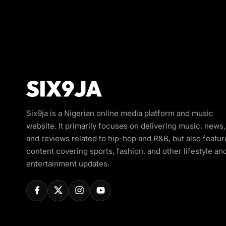
Six9ja is a Nigerian online media platform and music
website. It primarily focuses on delivering music, news,
and reviews related to hip-hop and R&B, but also featur
content covering sports, fashion, and other lifestyle an
entertainment updates.