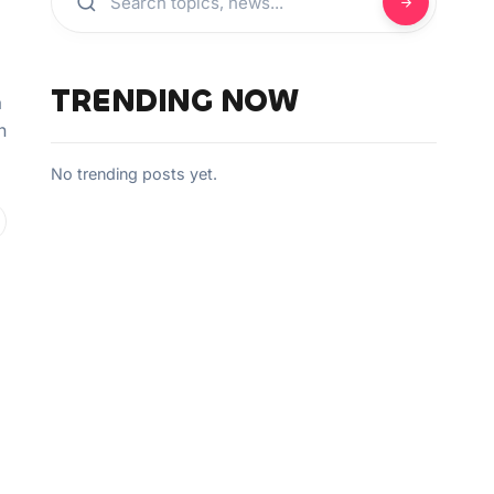
TRENDING NOW
a
n
No trending posts yet.