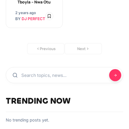
Tboyla – Nwa Otu
2 years ago
BY
DJ PERFECT
Previous
Next
TRENDING NOW
No trending posts yet.