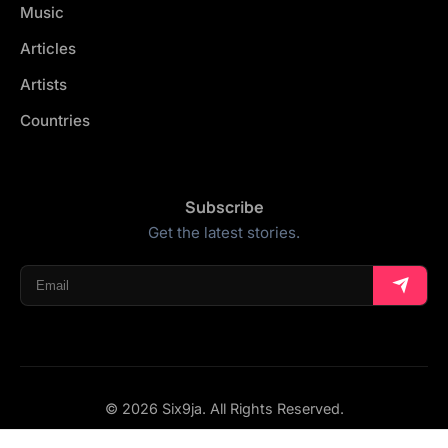
Music
Articles
Artists
Countries
Subscribe
Get the latest stories.
© 2026 Six9ja. All Rights Reserved.