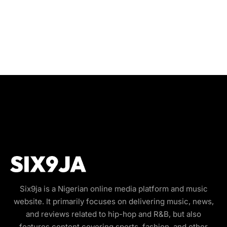
Six9ja is a Nigerian online media platform and music
website. It primarily focuses on delivering music, news,
and reviews related to hip-hop and R&B, but also
features content covering sports, fashion, and other