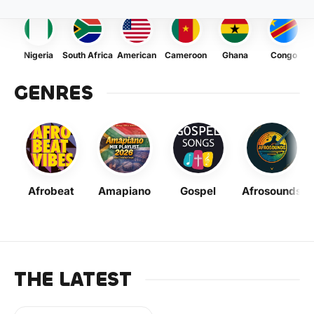
Nigeria
South Africa
American
Cameroon
Ghana
Congo
GENRES
Afrobeat
Amapiano
Gospel
Afrosounds
THE LATEST