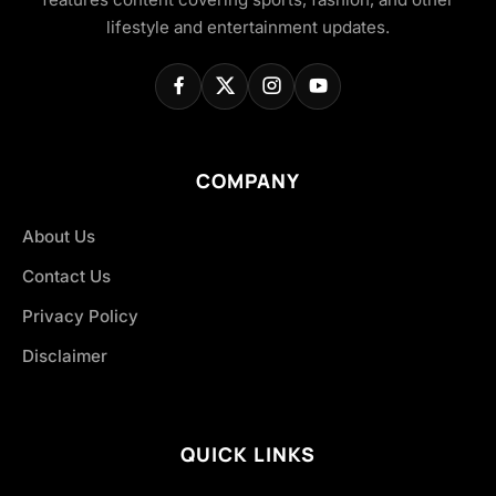
lifestyle and entertainment updates.
COMPANY
About Us
Contact Us
Privacy Policy
Disclaimer
QUICK LINKS