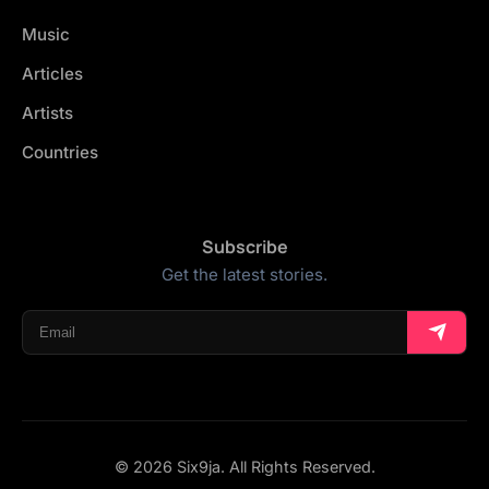
Music
Articles
Artists
Countries
Subscribe
Get the latest stories.
© 2026 Six9ja. All Rights Reserved.