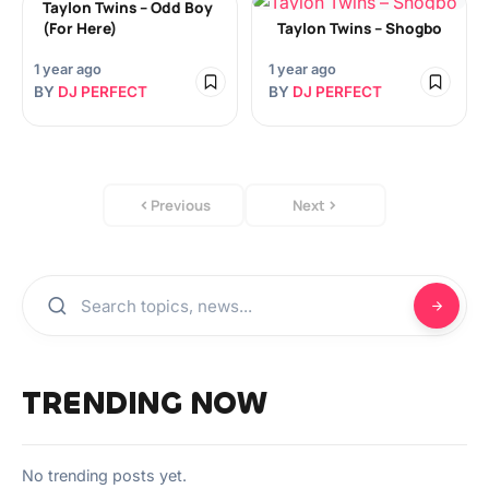
Taylon Twins – Odd Boy
(For Here)
Taylon Twins – Shogbo
1 year ago
1 year ago
BY
DJ PERFECT
BY
DJ PERFECT
Previous
Next
TRENDING NOW
No trending posts yet.