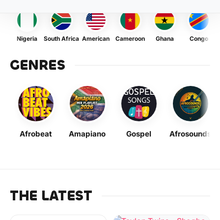
Nigeria
South Africa
American
Cameroon
Ghana
Congo
GENRES
Afrobeat
Amapiano
Gospel
Afrosounds
THE LATEST