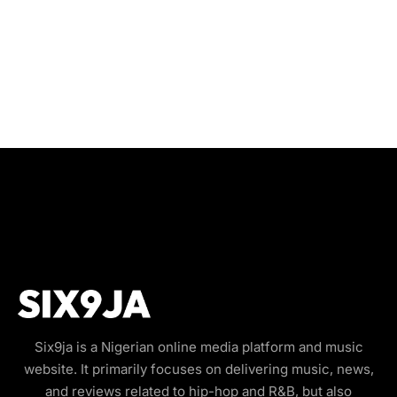
Six9ja is a Nigerian online media platform and music
website. It primarily focuses on delivering music, news,
and reviews related to hip-hop and R&B, but also