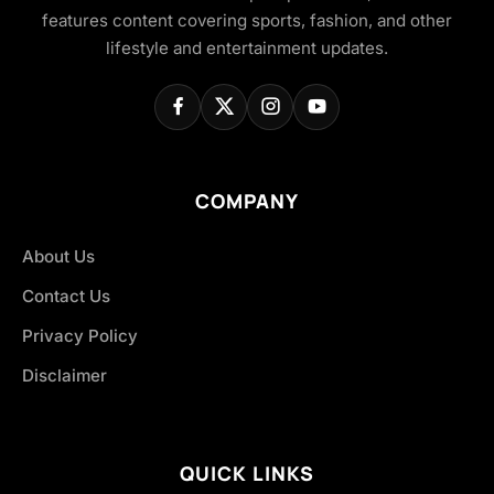
features content covering sports, fashion, and other
lifestyle and entertainment updates.
COMPANY
About Us
Contact Us
Privacy Policy
Disclaimer
QUICK LINKS