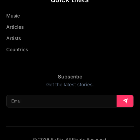
Music
Articles
Artists
Countries
Subscribe
Get the latest stories.
© 2026 Six9ja. All Rights Reserved.