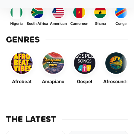
Nigeria
South Africa
American
Cameroon
Ghana
Congo
GENRES
Afrobeat
Amapiano
Gospel
Afrosounds
THE LATEST