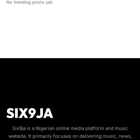
No trending posts yet.
Six9ja is a Nigerian online media platform and music
website. It primarily focuses on delivering music, news,