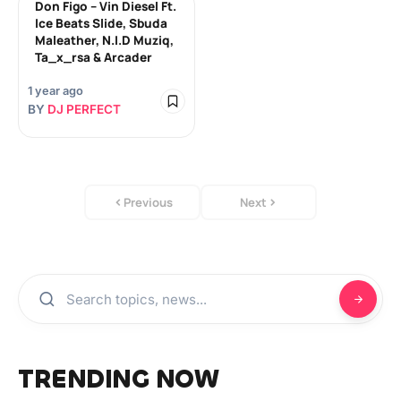
Don Figo – Vin Diesel Ft.
Ice Beats Slide, Sbuda
Maleather, N.I.D Muziq,
Ta_x_rsa & Arcader
1 year ago
BY
DJ PERFECT
Previous
Next
TRENDING NOW