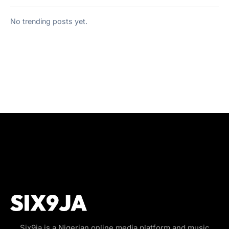
No trending posts yet.
Six9ja is a Nigerian online media platform and music