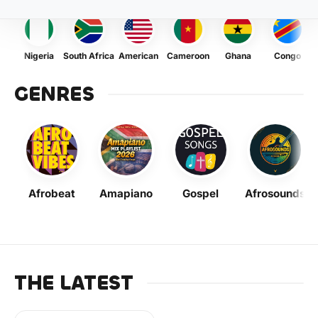
Nigeria
South Africa
American
Cameroon
Ghana
Congo
GENRES
Afrobeat
Amapiano
Gospel
Afrosounds
THE LATEST