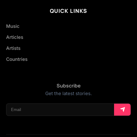
QUICK LINKS
Music
Articles
Artists
Countries
Subscribe
Get the latest stories.