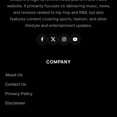
website. It primarily focuses on delivering music, news,
and reviews related to hip-hop and R&B, but also
features content covering sports, fashion, and other
lifestyle and entertainment updates.
COMPANY
About Us
Contact Us
Privacy Policy
Disclaimer