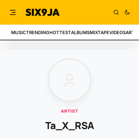
MUSIC
TRENDING
HOTTEST
ALBUMS
MIXTAPE
VIDEOS
ARTI
ARTIST
Ta_X_RSA