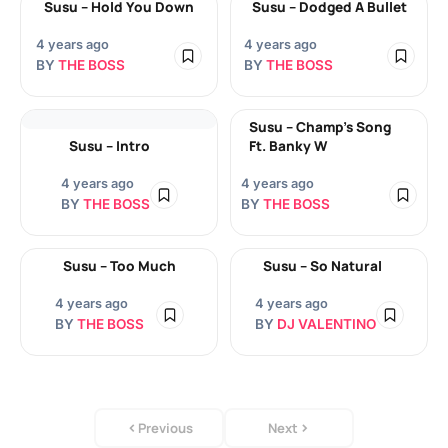
Susu – Hold You Down
Susu – Dodged A Bullet
4 years ago
4 years ago
BY
THE BOSS
BY
THE BOSS
Susu – Champ’s Song
Susu – Intro
Ft. Banky W
4 years ago
4 years ago
BY
THE BOSS
BY
THE BOSS
Susu – Too Much
Susu – So Natural
4 years ago
4 years ago
BY
THE BOSS
BY
DJ VALENTINO
Previous
Next