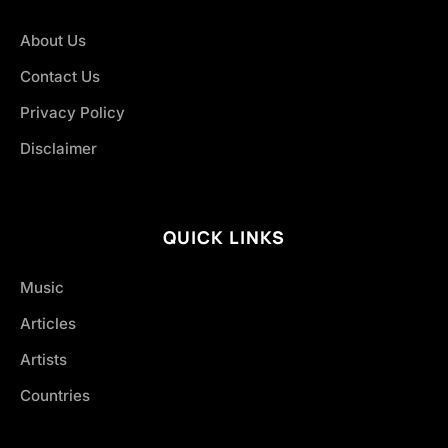
About Us
Contact Us
Privacy Policy
Disclaimer
QUICK LINKS
Music
Articles
Artists
Countries