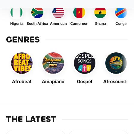
Nigeria
South Africa
American
Cameroon
Ghana
Congo
GENRES
Afrobeat
Amapiano
Gospel
Afrosounds
THE LATEST