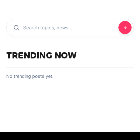
TRENDING NOW
No trending posts yet.