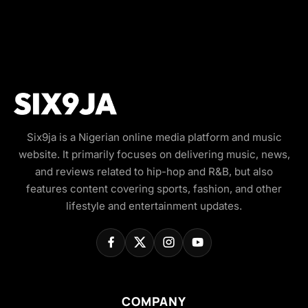
Six9ja is a Nigerian online media platform and music
website. It primarily focuses on delivering music, news,
and reviews related to hip-hop and R&B, but also
features content covering sports, fashion, and other
lifestyle and entertainment updates.
COMPANY