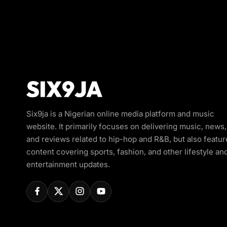
Six9ja is a Nigerian online media platform and music
website. It primarily focuses on delivering music, news,
and reviews related to hip-hop and R&B, but also featur
content covering sports, fashion, and other lifestyle an
entertainment updates.