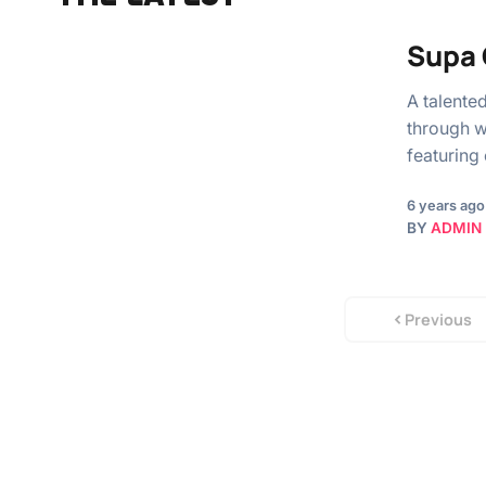
Supa 
A talente
through w
featuring 
6 years ago
BY
ADMIN
Previous