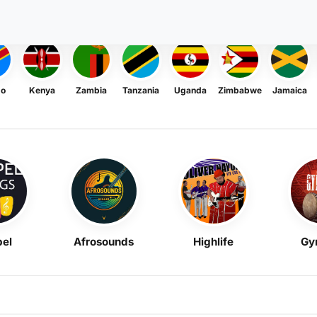
go
Kenya
Zambia
Tanzania
Uganda
Zimbabwe
Jamaica
el
Afrosounds
Highlife
Gy