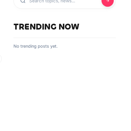
TRENDING NOW
No trending posts yet.