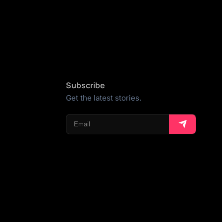
Subscribe
Get the latest stories.