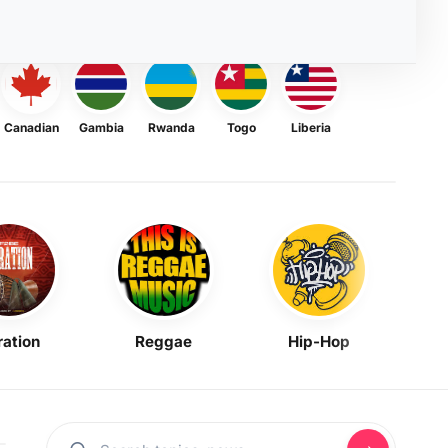
Canadian
Gambia
Rwanda
Togo
Liberia
ration
Reggae
Hip-Hop
Mask