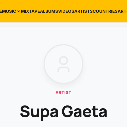
E
MUSIC
MIXTAPE
ALBUMS
VIDEOS
ARTISTS
COUNTRIES
ART
ARTIST
Supa Gaeta