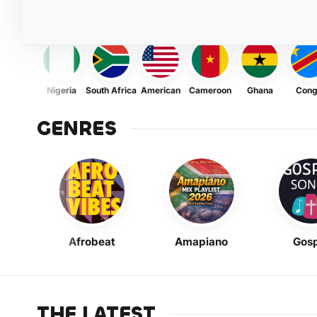
Nigeria
South Africa
American
Cameroon
Ghana
Con
GENRES
Afrobeat
Amapiano
Gosp
THE LATEST