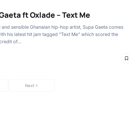
Gaeta ft Oxlade – Text Me
d and sensible Ghanaian hip-hop artist, Supa Gaeta comes
ith his latest hit jam tagged “Text Me” which scored the
credit of…
Next