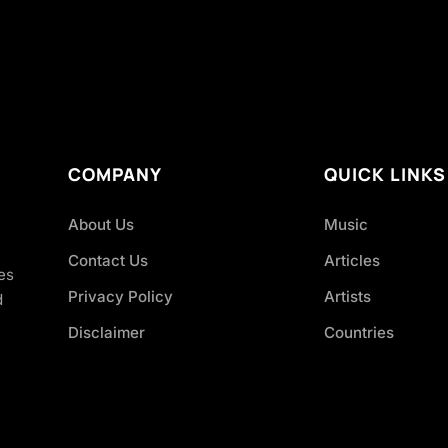
COMPANY
QUICK LINKS
About Us
Music
Contact Us
Articles
es
Privacy Policy
Artists
d
Disclaimer
Countries