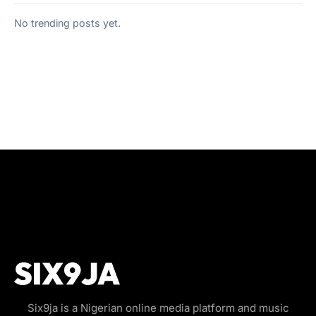
No trending posts yet.
Six9ja is a Nigerian online media platform and music