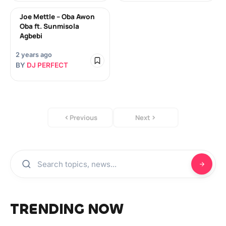
Joe Mettle – Oba Awon
Oba ft. Sunmisola
Agbebi
2 years ago
BY
DJ PERFECT
Previous
Next
TRENDING NOW