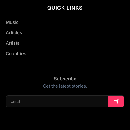
QUICK LINKS
Music
Articles
Artists
Countries
Subscribe
Get the latest stories.