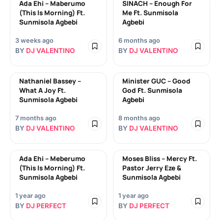
Ada Ehi – Maberumo
SINACH – Enough For
(This Is Morning) Ft.
Me Ft. Sunmisola
Sunmisola Agbebi
Agbebi
3 weeks ago
6 months ago
BY
DJ VALENTINO
BY
DJ VALENTINO
Nathaniel Bassey –
Minister GUC – Good
What A Joy Ft.
God Ft. Sunmisola
Sunmisola Agbebi
Agbebi
7 months ago
8 months ago
BY
DJ VALENTINO
BY
DJ VALENTINO
Ada Ehi – Meberumo
Moses Bliss – Mercy Ft.
(This Is Morning) Ft.
Pastor Jerry Eze &
Sunmisola Agbebi
Sunmisola Agbebi
1 year ago
1 year ago
BY
DJ PERFECT
BY
DJ PERFECT