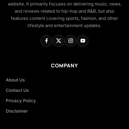
website. It primarily focuses on delivering music, news,
and reviews related to hip-hop and R&B, but also
features content covering sports, fashion, and other
lifestyle and entertainment updates.
COMPANY
About Us
Contact Us
Privacy Policy
Disclaimer