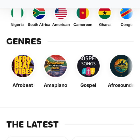
Nigeria
South Africa
American
Cameroon
Ghana
Congo
GENRES
Afrobeat
Amapiano
Gospel
Afrosounds
THE LATEST