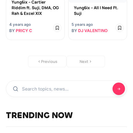
Yung6ix – Cartier
Riddim ft. Suji, DMA, OG
Yung6ix – All I Need Ft.
Rah & Excel XIX
Suji
4 years ago
5 years ago
BY
PRICY C
BY
DJ VALENTINO
Previous
Next
TRENDING NOW