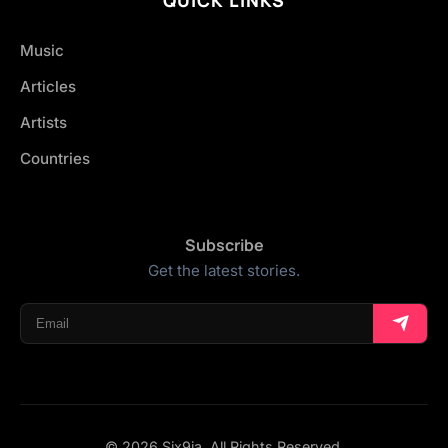
Music
Articles
Artists
Countries
Subscribe
Get the latest stories.
© 2026 Six9ja. All Rights Reserved.