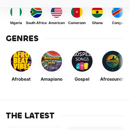
Nigeria
South Africa
American
Cameroon
Ghana
Congo
GENRES
Afrobeat
Amapiano
Gospel
Afrosounds
THE LATEST