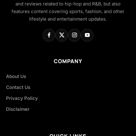
and reviews related to hip-hop and R&B, but also
features content covering sports, fashion, and other
lifestyle and entertainment updates.
COMPANY
About Us
Contact Us
Privacy Policy
Disclaimer
QUICK LINKS