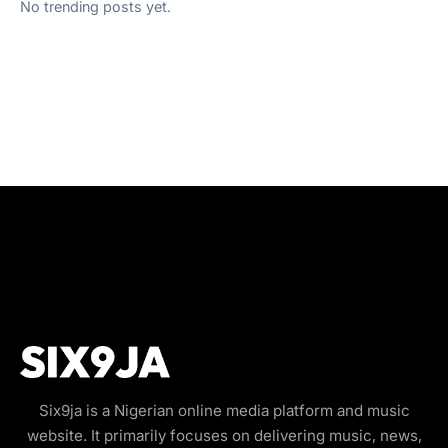
No trending posts yet.
Six9ja is a Nigerian online media platform and music
website. It primarily focuses on delivering music, news,