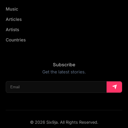
Music
Articles
Artists
Countries
Subscribe
Get the latest stories.
© 2026 Six9ja. All Rights Reserved.