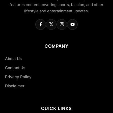
features content covering sports, fashion, and other
lifestyle and entertainment updates.
COMPANY
About Us
Contact Us
Privacy Policy
Disclaimer
QUICK LINKS