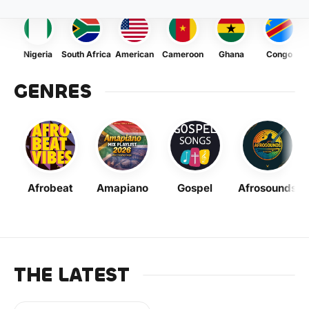
Nigeria
South Africa
American
Cameroon
Ghana
Congo
GENRES
Afrobeat
Amapiano
Gospel
Afrosounds
THE LATEST