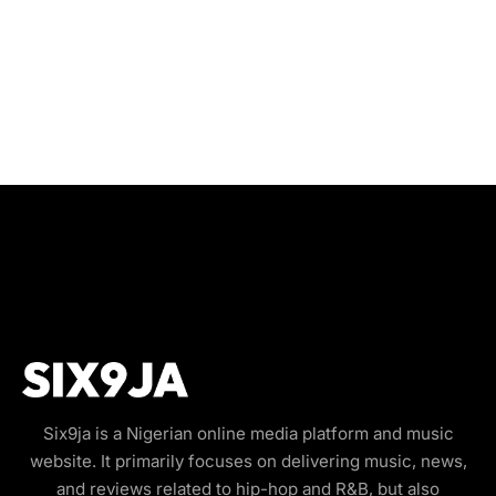
Six9ja is a Nigerian online media platform and music
website. It primarily focuses on delivering music, news,
and reviews related to hip-hop and R&B, but also