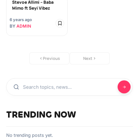
Stevoe Allimi – Baba
Mimo ft Seyi Vibez
6 years ago
BY
ADMIN
Previous
Next
TRENDING NOW
No trending posts yet.