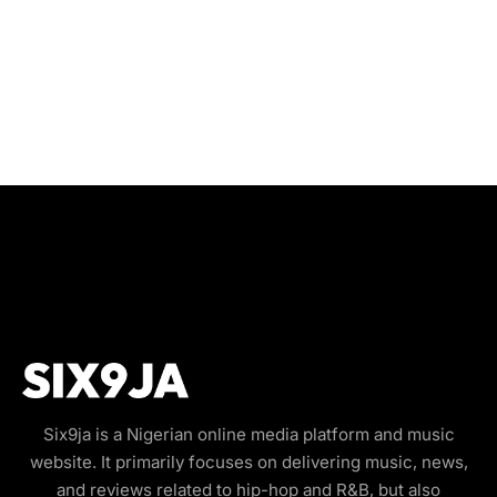
Six9ja is a Nigerian online media platform and music
website. It primarily focuses on delivering music, news,
and reviews related to hip-hop and R&B, but also