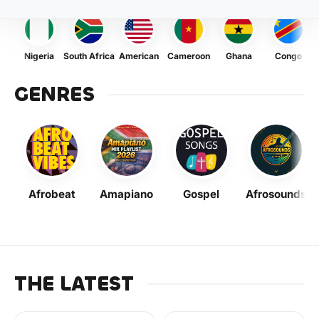
Nigeria
South Africa
American
Cameroon
Ghana
Congo
GENRES
Afrobeat
Amapiano
Gospel
Afrosounds
THE LATEST