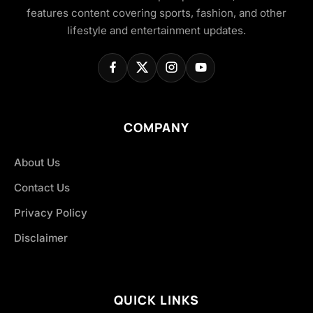
features content covering sports, fashion, and other
lifestyle and entertainment updates.
COMPANY
About Us
Contact Us
Privacy Policy
Disclaimer
QUICK LINKS