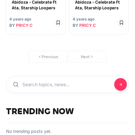
Abidoza – Celebrate Ft
Abidoza – Celebrate Ft
Ata, Starship Loopers
Ata, Starship Loopers
4 years ago
4 years ago
BY
PRICY C
BY
PRICY C
Previous
Next
TRENDING NOW
No trending posts yet.