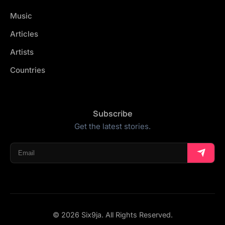
Music
Articles
Artists
Countries
Subscribe
Get the latest stories.
© 2026 Six9ja. All Rights Reserved.