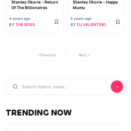
Stanley Okorie – Return
Stanley Okorie – Happy
Of The Billionaires
Mumu
4 years ago
5 years ago
BY
THE BOSS
BY
DJ VALENTINO
Previous
Next
TRENDING NOW