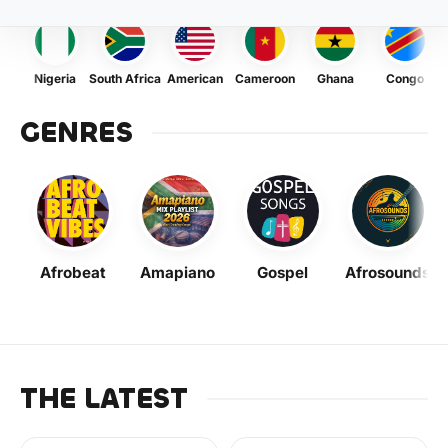
Nigeria
South Africa
American
Cameroon
Ghana
Congo
GENRES
Afrobeat
Amapiano
Gospel
Afrosounds
THE LATEST