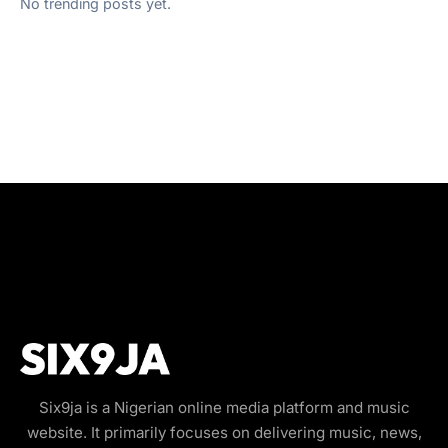
No trending posts yet.
Six9ja is a Nigerian online media platform and music
website. It primarily focuses on delivering music, news,