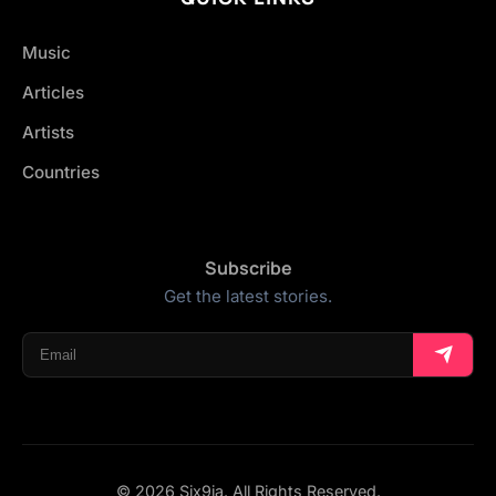
Music
Articles
Artists
Countries
Subscribe
Get the latest stories.
© 2026 Six9ja. All Rights Reserved.