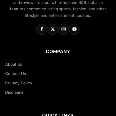
and reviews related to hip-hop and R&B, but also
features content covering sports, fashion, and other
lifestyle and entertainment updates.
COMPANY
About Us
Contact Us
Privacy Policy
Disclaimer
QUICK LINKS