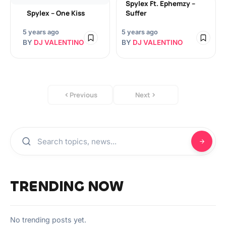
Spylex Ft. Ephemzy –
Spylex – One Kiss
Suffer
5 years ago
5 years ago
BY
DJ VALENTINO
BY
DJ VALENTINO
Previous
Next
TRENDING NOW
No trending posts yet.