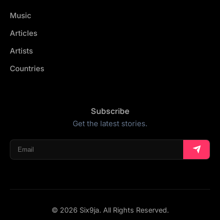
Music
Articles
Artists
Countries
Subscribe
Get the latest stories.
© 2026 Six9ja. All Rights Reserved.