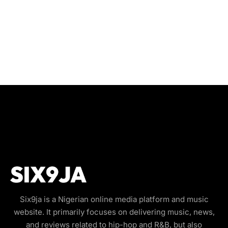
Six9ja is a Nigerian online media platform and music
website. It primarily focuses on delivering music, news,
and reviews related to hip-hop and R&B, but also