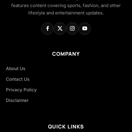
features content covering sports, fashion, and other
lifestyle and entertainment updates.
COMPANY
About Us
Contact Us
Privacy Policy
Disclaimer
QUICK LINKS