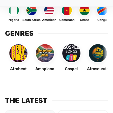
Nigeria
South Africa
American
Cameroon
Ghana
Congo
GENRES
Afrobeat
Amapiano
Gospel
Afrosounds
THE LATEST