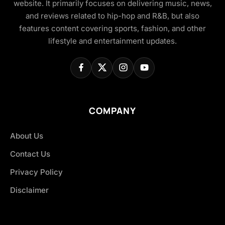
website. It primarily focuses on delivering music, news,
and reviews related to hip-hop and R&B, but also
features content covering sports, fashion, and other
lifestyle and entertainment updates.
COMPANY
About Us
Contact Us
Privacy Policy
Disclaimer