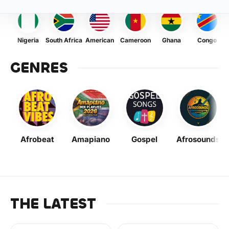
Nigeria
South Africa
American
Cameroon
Ghana
Congo
GENRES
Afrobeat
Amapiano
Gospel
Afrosounds
THE LATEST