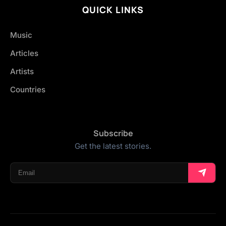
QUICK LINKS
Music
Articles
Artists
Countries
Subscribe
Get the latest stories.