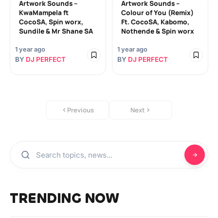
Artwork Sounds –
Artwork Sounds –
KwaMampela ft
Colour of You (Remix)
CocoSA, Spin worx,
Ft. CocoSA, Kabomo,
Sundile & Mr Shane SA
Nothende & Spin worx
1 year ago
1 year ago
BY
DJ PERFECT
BY
DJ PERFECT
Previous
Next
TRENDING NOW