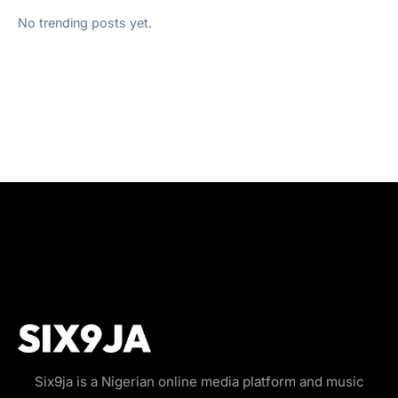
No trending posts yet.
Six9ja is a Nigerian online media platform and music