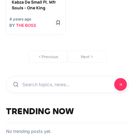
Kabza De Small Ft. Mfr
Souls – One King
4 years ago
BY
THE BOSS
Previous
Next
TRENDING NOW
No trending posts yet.