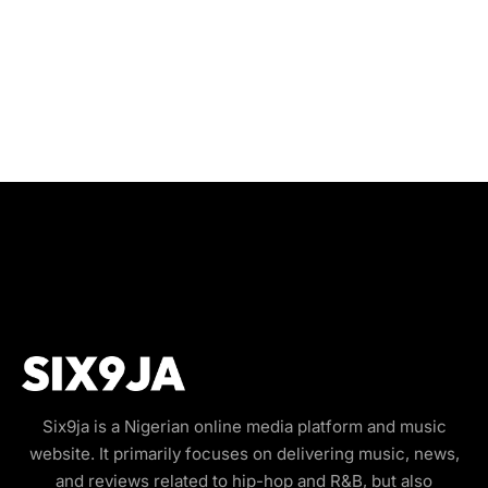
Six9ja is a Nigerian online media platform and music
website. It primarily focuses on delivering music, news,
and reviews related to hip-hop and R&B, but also