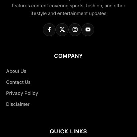
features content covering sports, fashion, and other
lifestyle and entertainment updates.
COMPANY
About Us
Contact Us
Privacy Policy
Disclaimer
QUICK LINKS