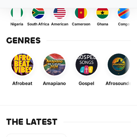
Nigeria
South Africa
American
Cameroon
Ghana
Congo
GENRES
Afrobeat
Amapiano
Gospel
Afrosounds
THE LATEST