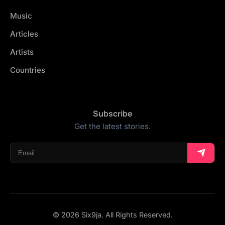
Music
Articles
Artists
Countries
Subscribe
Get the latest stories.
© 2026 Six9ja. All Rights Reserved.