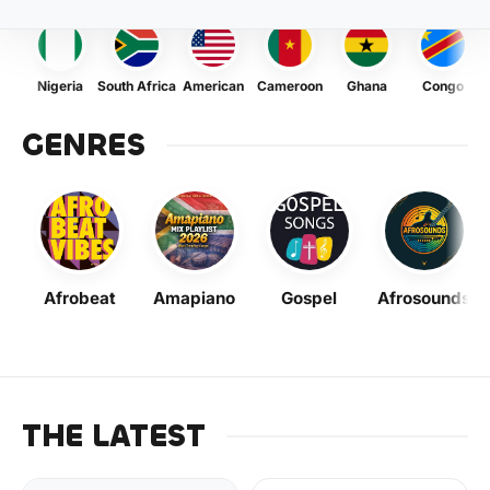
Nigeria
South Africa
American
Cameroon
Ghana
Congo
GENRES
Afrobeat
Amapiano
Gospel
Afrosounds
THE LATEST