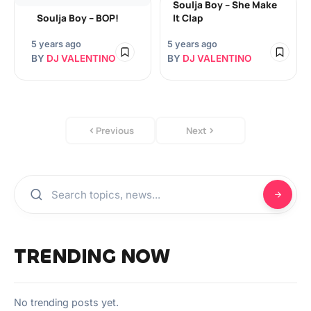
Soulja Boy – She Make
Soulja Boy – BOP!
It Clap
5 years ago
5 years ago
BY
DJ VALENTINO
BY
DJ VALENTINO
Previous
Next
TRENDING NOW
No trending posts yet.