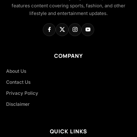
features content covering sports, fashion, and other
lifestyle and entertainment updates.
COMPANY
About Us
Contact Us
Privacy Policy
Disclaimer
QUICK LINKS