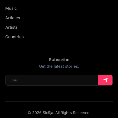
Music
Articles
Artists
Countries
Subscribe
Get the latest stories.
© 2026 Six9ja. All Rights Reserved.