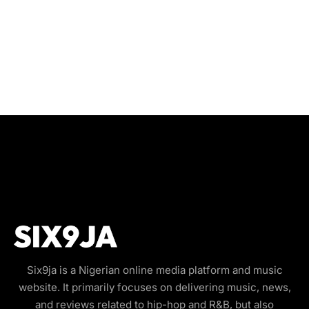
Six9ja is a Nigerian online media platform and music
website. It primarily focuses on delivering music, news,
and reviews related to hip-hop and R&B, but also