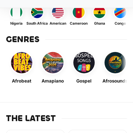
Nigeria
South Africa
American
Cameroon
Ghana
Congo
GENRES
Afrobeat
Amapiano
Gospel
Afrosounds
THE LATEST