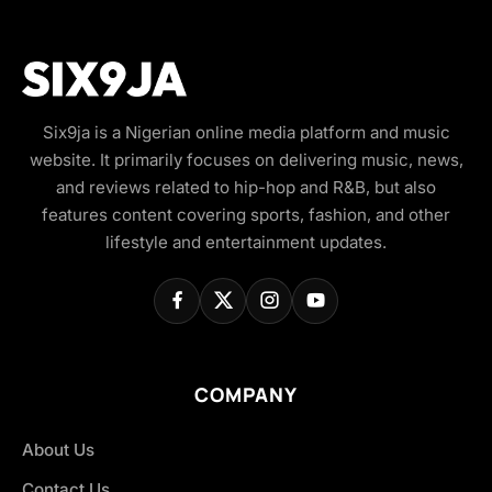
Six9ja is a Nigerian online media platform and music
website. It primarily focuses on delivering music, news,
and reviews related to hip-hop and R&B, but also
features content covering sports, fashion, and other
lifestyle and entertainment updates.
COMPANY
About Us
Contact Us