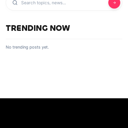
TRENDING NOW
No trending posts yet.