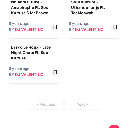
Nhlanhla Dube –
Soul Kulture –
Amaphupho Ft. Soul
Uthando’lunje Ft.
Kulture & Mr Brown
TeaMoswabii
5 years ago
5 years ago
BY
DJ VALENTINO
BY
DJ VALENTINO
Bravo Le Roux – Late
Night Chats Ft. Soul
Kulture
6 years ago
BY
DJ VALENTINO
Previous
Next