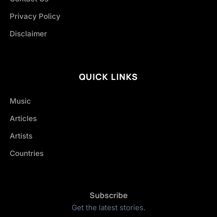
Privacy Policy
Disclaimer
QUICK LINKS
Music
Articles
Artists
Countries
Subscribe
Get the latest stories.