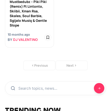
Mustbedubz – Piki Piki
(Remix) Ft Lintonto,
Skiibii, Xman Rsa,
Skales, Soul Barbie,
Sgijalo Musiq & Gentle
Slope
10 months ago
BY
DJ VALENTINO
Previous
Next
TRENDING NOW