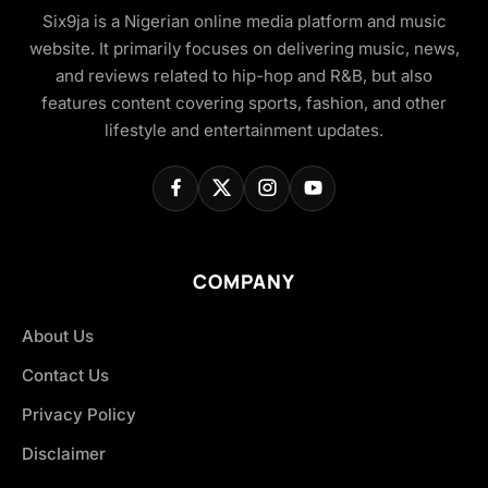
Six9ja is a Nigerian online media platform and music
website. It primarily focuses on delivering music, news,
and reviews related to hip-hop and R&B, but also
features content covering sports, fashion, and other
lifestyle and entertainment updates.
COMPANY
About Us
Contact Us
Privacy Policy
Disclaimer