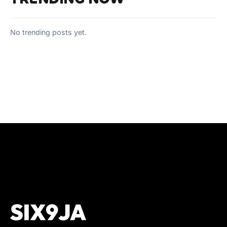
No trending posts yet.