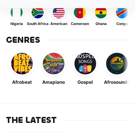
Nigeria
South Africa
American
Cameroon
Ghana
Congo
GENRES
Afrobeat
Amapiano
Gospel
Afrosounds
THE LATEST