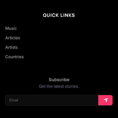
QUICK LINKS
Music
Articles
Artists
Countries
Subscribe
Get the latest stories.