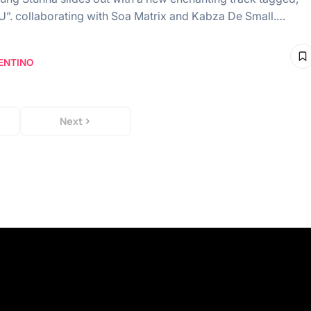
. collaborating with Soa Matrix and Kabza De Small.…
ENTINO
Next