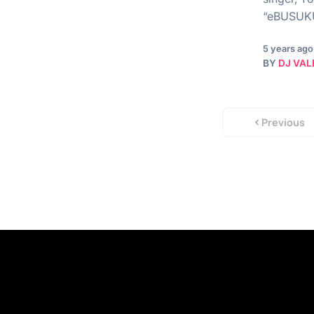
“eBUSUKU”
5 years ago
BY
DJ VAL
Previous