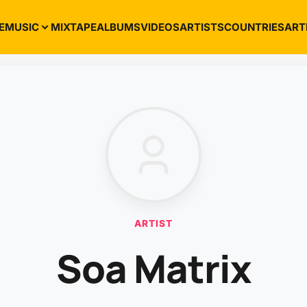
E
MUSIC
MIXTAPE
ALBUMS
VIDEOS
ARTISTS
COUNTRIES
ART
ARTIST
Soa Matrix