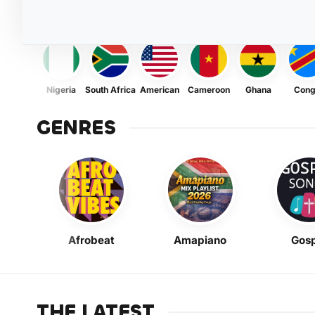
Nigeria
South Africa
American
Cameroon
Ghana
Con
GENRES
Afrobeat
Amapiano
Gosp
THE LATEST