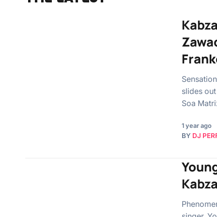
Kabza
Zawad
Frank
Sensation
slides ou
Soa Matr
1 year ago
BY
DJ PER
Young
Kabza
Phenomena
singer, Y