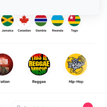
Jamaica
Canadian
Gambia
Rwanda
Togo
ration
Reggae
Hip-Hop
Mask