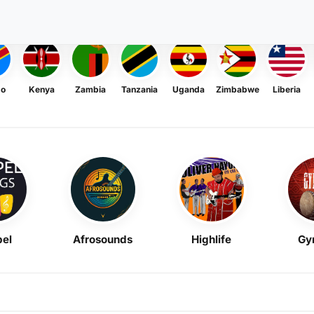
go
Kenya
Zambia
Tanzania
Uganda
Zimbabwe
Liberia
el
Afrosounds
Highlife
Gy