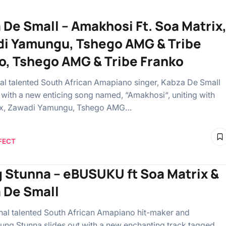
 De Small – Amakhosi Ft. Soa Matrix
i Yamungu, Tshego AMG & Tribe
o, Tshego AMG & Tribe Franko
al talented South African Amapiano singer, Kabza De Small
t with a new enticing song named, “Amakhosi“, uniting with
ix, Zawadi Yamungu, Tshego AMG…
FECT
 Stunna – eBUSUKU ft Soa Matrix &
 De Small
l talented South African Amapiano hit-maker and
oung Stunna slides out with a new enchanting track tagged,