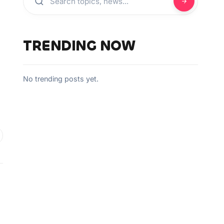
,
TRENDING NOW
No trending posts yet.