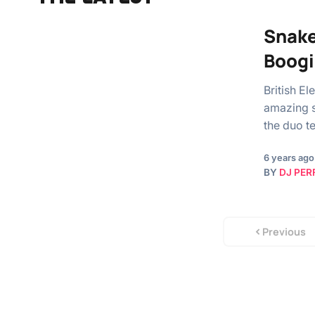
Snake
Boogi
British E
amazing s
the duo 
6 years ago
BY
DJ PER
Previous