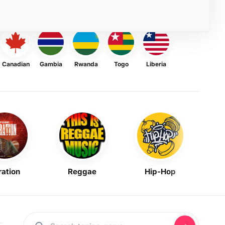
Canadian
Gambia
Rwanda
Togo
Liberia
ration
Reggae
Hip-Hop
Mask