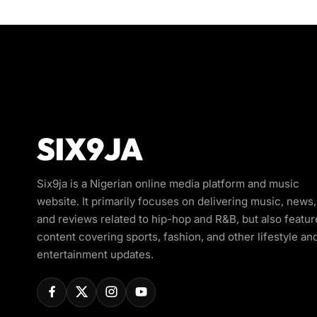
Six9ja is a Nigerian online media platform and music
website. It primarily focuses on delivering music, news,
and reviews related to hip-hop and R&B, but also featur
content covering sports, fashion, and other lifestyle an
entertainment updates.