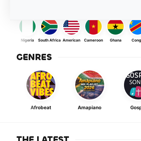
Nigeria
South Africa
American
Cameroon
Ghana
Con
GENRES
Afrobeat
Amapiano
Gosp
THE LATEST