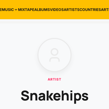
E
MUSIC
MIXTAPE
ALBUMS
VIDEOS
ARTISTS
COUNTRIES
ART
ARTIST
Snakehips