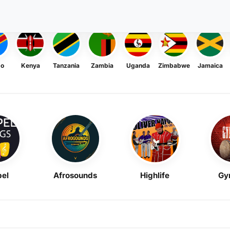
go
Kenya
Tanzania
Zambia
Uganda
Zimbabwe
Jamaica
el
Afrosounds
Highlife
Gy