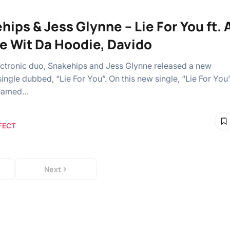
hips & Jess Glynne – Lie For You ft. 
e Wit Da Hoodie, Davido
lectronic duo, Snakehips and Jess Glynne released a new
ingle dubbed, “Lie For You”. On this new single, “Lie For You
teamed…
FECT
Next