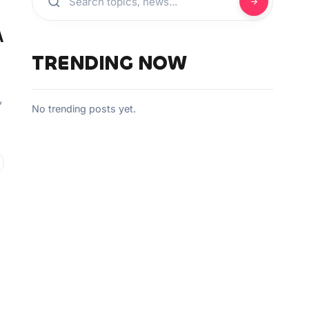
A
TRENDING NOW
”
No trending posts yet.