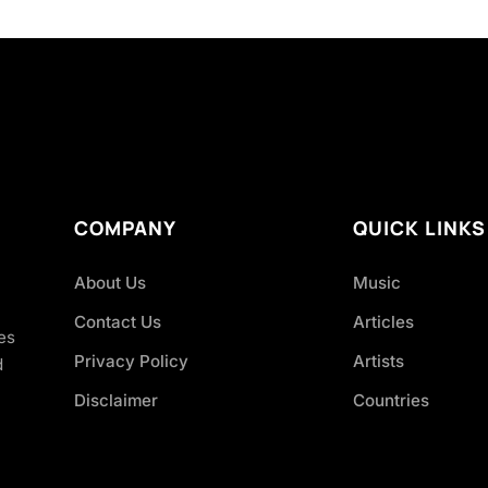
COMPANY
QUICK LINKS
About Us
Music
Contact Us
Articles
es
Privacy Policy
Artists
d
Disclaimer
Countries