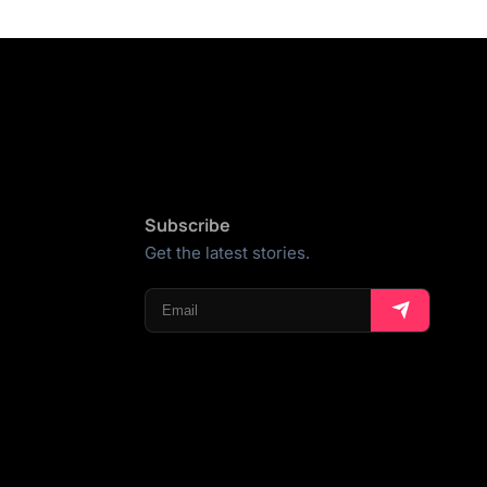
Subscribe
Get the latest stories.