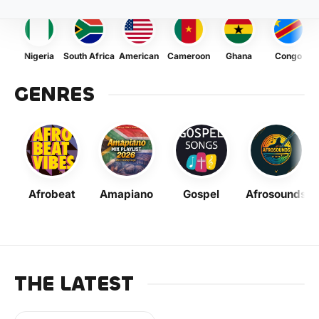
Nigeria
South Africa
American
Cameroon
Ghana
Congo
GENRES
Afrobeat
Amapiano
Gospel
Afrosounds
THE LATEST