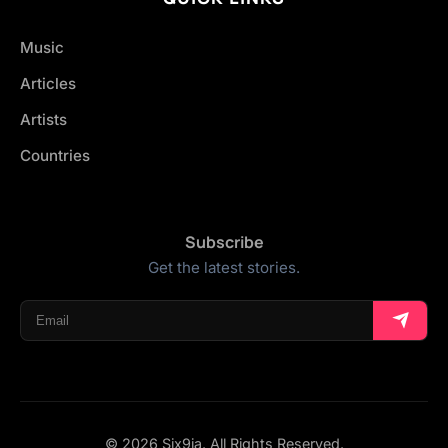
Music
Articles
Artists
Countries
Subscribe
Get the latest stories.
© 2026 Six9ja. All Rights Reserved.