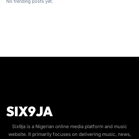
No trending posts yet.
Six9ja is a Nigerian online media platform and music
website. It primarily focuses on delivering music, news,