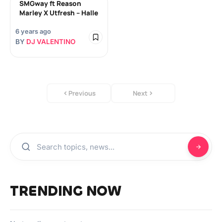
SMGway ft Reason
Marley X Utfresh – Halle
6 years ago
BY
DJ VALENTINO
Previous
Next
TRENDING NOW