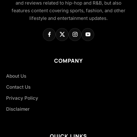
and reviews related to hip-hop and R&B, but also
features content covering sports, fashion, and other
lifestyle and entertainment updates.
COMPANY
About Us
Contact Us
Privacy Policy
Disclaimer
QUICK LINKS