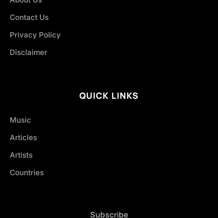
Contact Us
Privacy Policy
Disclaimer
QUICK LINKS
Music
Articles
Artists
Countries
Subscribe