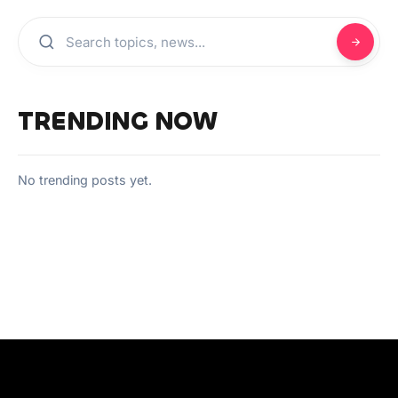
TRENDING NOW
No trending posts yet.