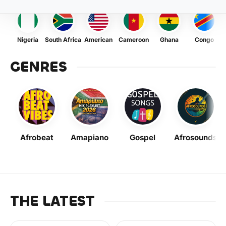
Nigeria
South Africa
American
Cameroon
Ghana
Congo
GENRES
Afrobeat
Amapiano
Gospel
Afrosounds
THE LATEST