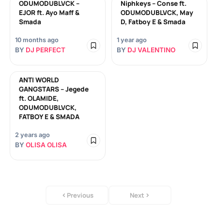
ODUMODUBLVCK –
Niphkeys – Conse ft.
EJOR ft. Ayo Maff &
ODUMODUBLVCK, May
Smada
D, Fatboy E & Smada
10 months ago
1 year ago
BY
DJ PERFECT
BY
DJ VALENTINO
ANTI WORLD
GANGSTARS – Jegede
ft. OLAMIDE,
ODUMODUBLVCK,
FATBOY E & SMADA
2 years ago
BY
OLISA OLISA
Previous
Next