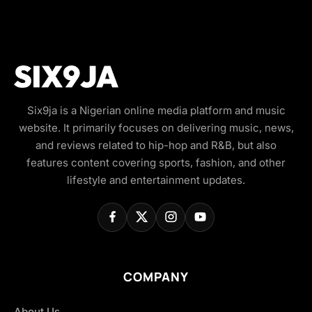
Six9ja is a Nigerian online media platform and music
website. It primarily focuses on delivering music, news,
and reviews related to hip-hop and R&B, but also
features content covering sports, fashion, and other
lifestyle and entertainment updates.
COMPANY
About Us