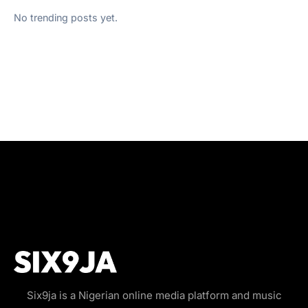
No trending posts yet.
Six9ja is a Nigerian online media platform and music