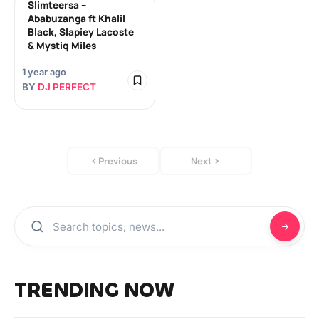
Slimteersa –
Ababuzanga ft Khalil
Black, Slapiey Lacoste
& Mystiq Miles
1 year ago
BY
DJ PERFECT
Previous
Next
TRENDING NOW