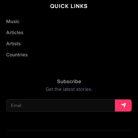
QUICK LINKS
Music
Articles
Artists
Countries
Subscribe
Get the latest stories.