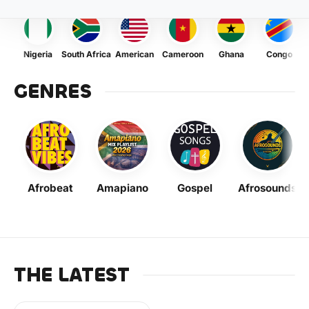
Nigeria
South Africa
American
Cameroon
Ghana
Congo
GENRES
Afrobeat
Amapiano
Gospel
Afrosounds
THE LATEST