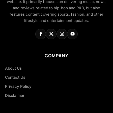
website. It primarily focuses on delivering music, news,
and reviews related to hip-hop and R&B, but also
features content covering sports, fashion, and other
lifestyle and entertainment updates.
COMPANY
About Us
Contact Us
Privacy Policy
Disclaimer