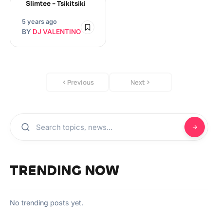
Slimtee – Tsikitsiki
5 years ago
BY
DJ VALENTINO
Previous
Next
TRENDING NOW
No trending posts yet.