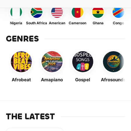
Nigeria
South Africa
American
Cameroon
Ghana
Congo
GENRES
Afrobeat
Amapiano
Gospel
Afrosounds
THE LATEST