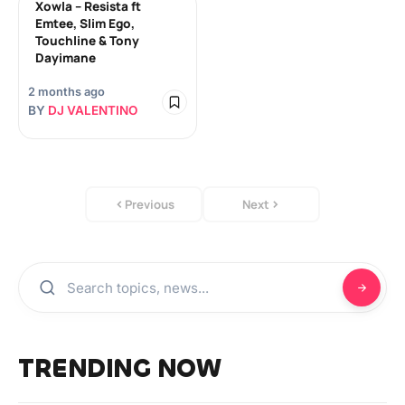
Xowla – Resista ft
Emtee, Slim Ego,
Touchline & Tony
Dayimane
2 months ago
BY
DJ VALENTINO
Previous
Next
TRENDING NOW