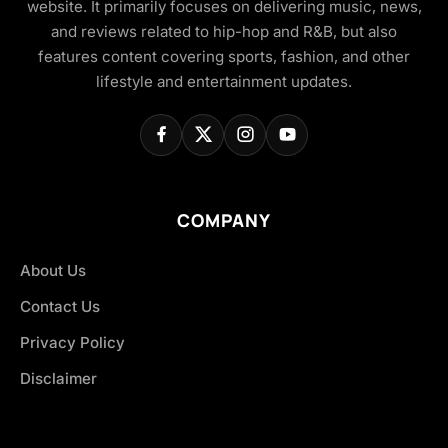
website. It primarily focuses on delivering music, news,
and reviews related to hip-hop and R&B, but also
features content covering sports, fashion, and other
lifestyle and entertainment updates.
COMPANY
About Us
Contact Us
Privacy Policy
Disclaimer