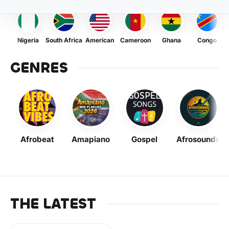
Nigeria
South Africa
American
Cameroon
Ghana
Congo
GENRES
Afrobeat
Amapiano
Gospel
Afrosounds
THE LATEST