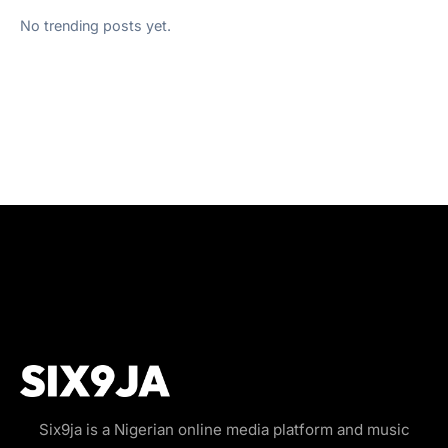
No trending posts yet.
Six9ja is a Nigerian online media platform and music