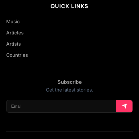
QUICK LINKS
Music
Articles
Artists
Countries
Subscribe
Get the latest stories.