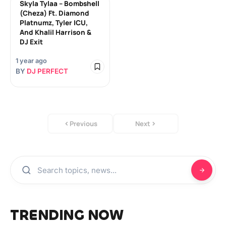
Skyla Tylaa – Bombshell
(Cheza) Ft. Diamond
Platnumz, Tyler ICU,
And Khalil Harrison &
DJ Exit
1 year ago
BY
DJ PERFECT
Previous
Next
TRENDING NOW