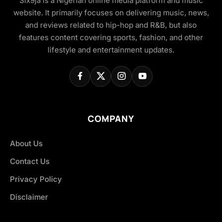
Six9ja is a Nigerian online media platform and music
website. It primarily focuses on delivering music, news,
and reviews related to hip-hop and R&B, but also
features content covering sports, fashion, and other
lifestyle and entertainment updates.
COMPANY
About Us
Contact Us
Privacy Policy
Disclaimer