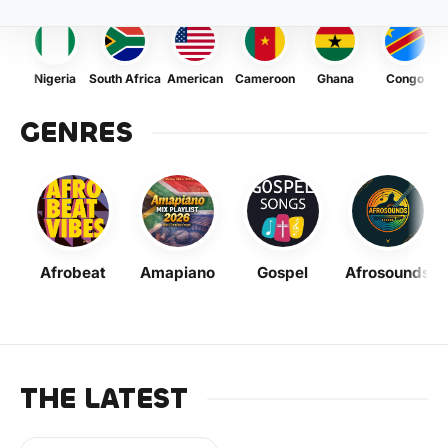
Nigeria
South Africa
American
Cameroon
Ghana
Congo
GENRES
Afrobeat
Amapiano
Gospel
Afrosounds
THE LATEST