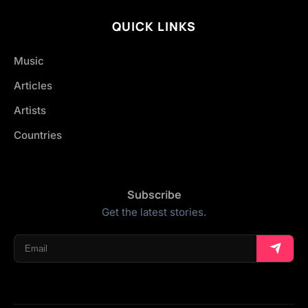
QUICK LINKS
Music
Articles
Artists
Countries
Subscribe
Get the latest stories.