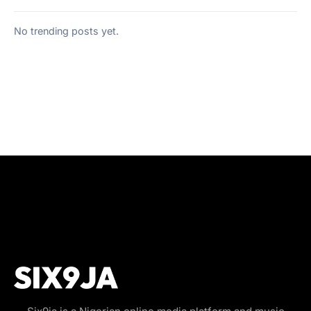
No trending posts yet.