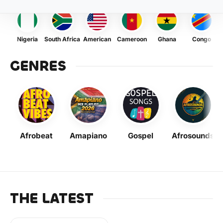
Nigeria
South Africa
American
Cameroon
Ghana
Congo
GENRES
Afrobeat
Amapiano
Gospel
Afrosounds
THE LATEST