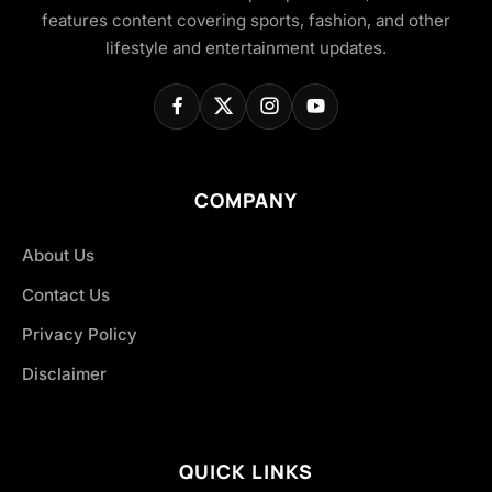
features content covering sports, fashion, and other
lifestyle and entertainment updates.
COMPANY
About Us
Contact Us
Privacy Policy
Disclaimer
QUICK LINKS