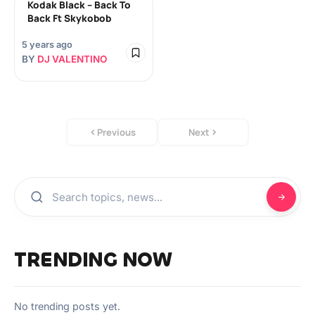
Kodak Black – Back To
Back Ft Skykobob
5 years ago
BY
DJ VALENTINO
Previous
Next
TRENDING NOW
No trending posts yet.