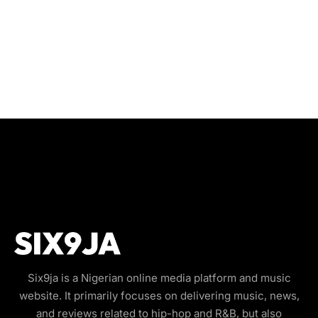
Six9ja is a Nigerian online media platform and music
website. It primarily focuses on delivering music, news,
and reviews related to hip-hop and R&B, but also