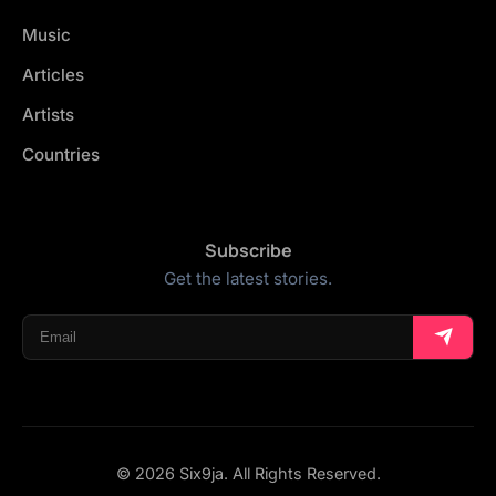
Music
Articles
Artists
Countries
Subscribe
Get the latest stories.
© 2026 Six9ja. All Rights Reserved.