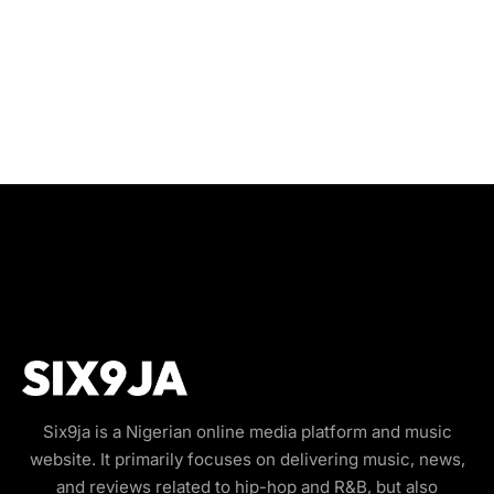
Six9ja is a Nigerian online media platform and music
website. It primarily focuses on delivering music, news,
and reviews related to hip-hop and R&B, but also