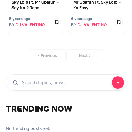
Sky Lolo Ft. Mr Gbafun –
Mr Gbafun Ft. Sky Lolo –
Say No 2 Rape
Ko Easy
5 years ago
6 years ago
BY
DJ VALENTINO
BY
DJ VALENTINO
Previous
Next
TRENDING NOW
No trending posts yet.