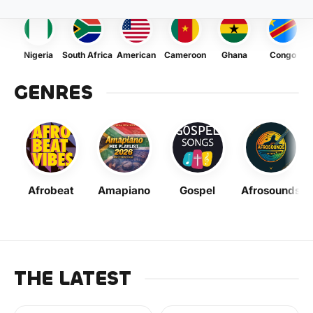
Nigeria
South Africa
American
Cameroon
Ghana
Congo
GENRES
Afrobeat
Amapiano
Gospel
Afrosounds
THE LATEST