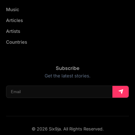
Music
Articles
Artists
Countries
Subscribe
Get the latest stories.
© 2026 Six9ja. All Rights Reserved.