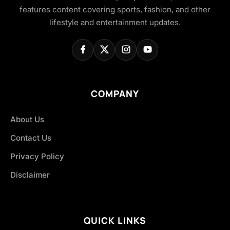
features content covering sports, fashion, and other
lifestyle and entertainment updates.
COMPANY
About Us
Contact Us
Privacy Policy
Disclaimer
QUICK LINKS