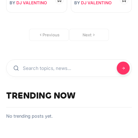
BY
DJ VALENTINO
BY
DJ VALENTINO
Previous
Next
TRENDING NOW
No trending posts yet.