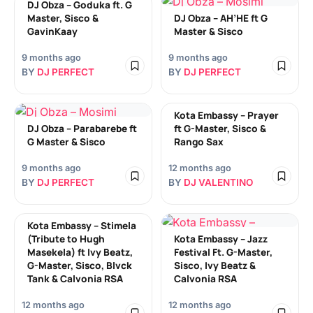
DJ Obza – Goduka ft. G
Master, Sisco &
DJ Obza – AH’HE ft G
GavinKaay
Master & Sisco
9 months ago
9 months ago
BY
DJ PERFECT
BY
DJ PERFECT
Kota Embassy – Prayer
DJ Obza – Parabarebe ft
ft G-Master, Sisco &
G Master & Sisco
Rango Sax
9 months ago
12 months ago
BY
DJ PERFECT
BY
DJ VALENTINO
Kota Embassy – Stimela
(Tribute to Hugh
Kota Embassy – Jazz
Masekela) ft Ivy Beatz,
Festival Ft. G-Master,
G-Master, Sisco, Blvck
Sisco, Ivy Beatz &
Tank & Calvonia RSA
Calvonia RSA
12 months ago
12 months ago