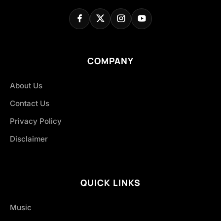
COMPANY
About Us
Contact Us
Privacy Policy
Disclaimer
QUICK LINKS
Music