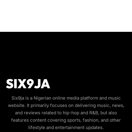
Six9ja is a Nigerian online media platform and music
website. It primarily focuses on delivering music, news,
and reviews related to hip-hop and R&B, but also
features content covering sports, fashion, and other
lifestyle and entertainment updates.