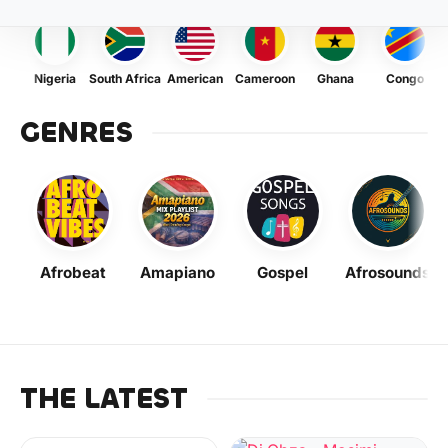
Nigeria
South Africa
American
Cameroon
Ghana
Congo
GENRES
Afrobeat
Amapiano
Gospel
Afrosounds
THE LATEST