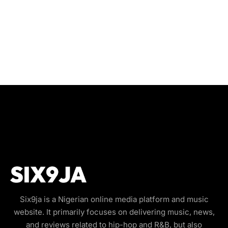
Six9ja is a Nigerian online media platform and music
website. It primarily focuses on delivering music, news,
and reviews related to hip-hop and R&B, but also