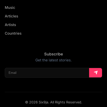
Music
Articles
Artists
Countries
Subscribe
Get the latest stories.
© 2026 Six9ja. All Rights Reserved.