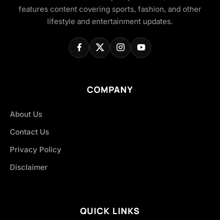
features content covering sports, fashion, and other
lifestyle and entertainment updates.
COMPANY
About Us
Contact Us
Privacy Policy
Disclaimer
QUICK LINKS