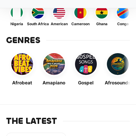
Nigeria
South Africa
American
Cameroon
Ghana
Congo
GENRES
Afrobeat
Amapiano
Gospel
Afrosounds
THE LATEST