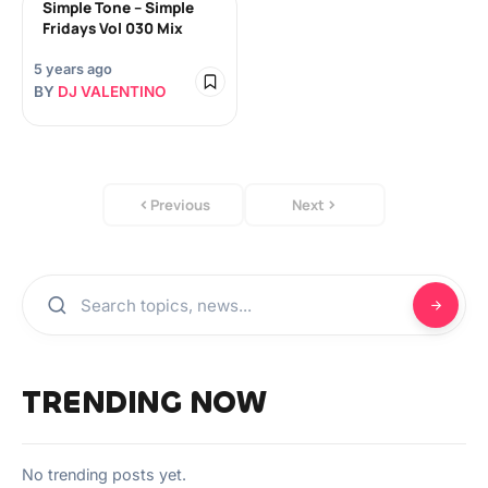
Simple Tone – Simple
Fridays Vol 030 Mix
5 years ago
BY
DJ VALENTINO
Previous
Next
TRENDING NOW
No trending posts yet.