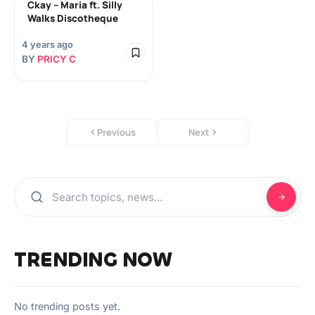
Ckay – Maria ft. Silly
Walks Discotheque
4 years ago
BY
PRICY C
Previous
Next
TRENDING NOW
No trending posts yet.