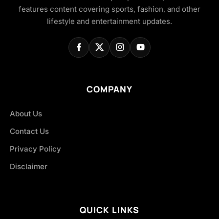
features content covering sports, fashion, and other
lifestyle and entertainment updates.
COMPANY
About Us
Contact Us
Privacy Policy
Disclaimer
QUICK LINKS