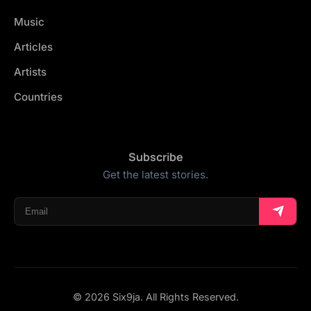
Music
Articles
Artists
Countries
Subscribe
Get the latest stories.
© 2026 Six9ja. All Rights Reserved.