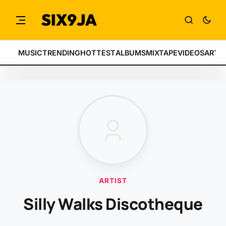
MUSIC
TRENDING
HOTTEST
ALBUMS
MIXTAPE
VIDEOS
ARTI
ARTIST
Silly Walks Discotheque