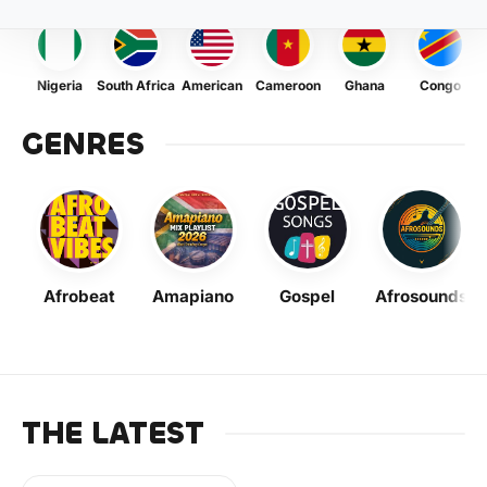
Nigeria
South Africa
American
Cameroon
Ghana
Congo
GENRES
Afrobeat
Amapiano
Gospel
Afrosounds
THE LATEST