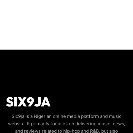
Six9ja is a Nigerian online media platform and music
website. It primarily focuses on delivering music, news,
and reviews related to hip-hop and R&B, but also