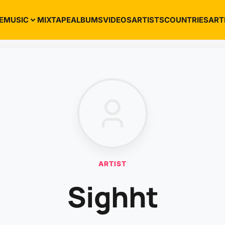
E
MUSIC
MIXTAPE
ALBUMS
VIDEOS
ARTISTS
COUNTRIES
ART
ARTIST
Sighht