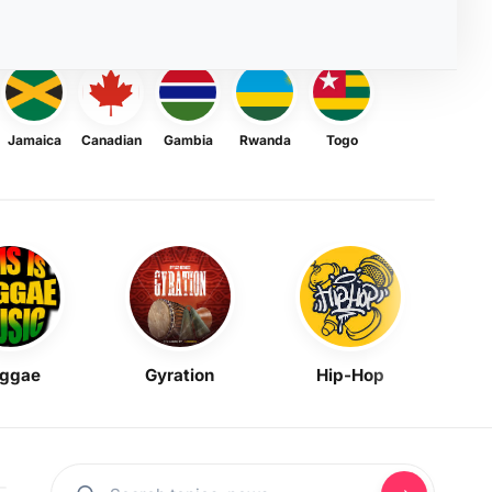
Jamaica
Canadian
Gambia
Rwanda
Togo
ggae
Gyration
Hip-Hop
Mask