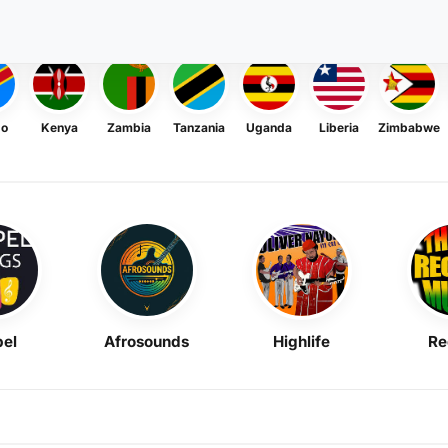
go
Kenya
Zambia
Tanzania
Uganda
Liberia
Zimbabwe
el
Afrosounds
Highlife
Re