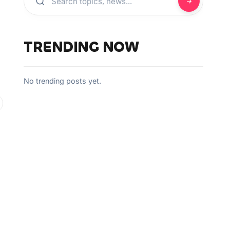
TRENDING NOW
No trending posts yet.