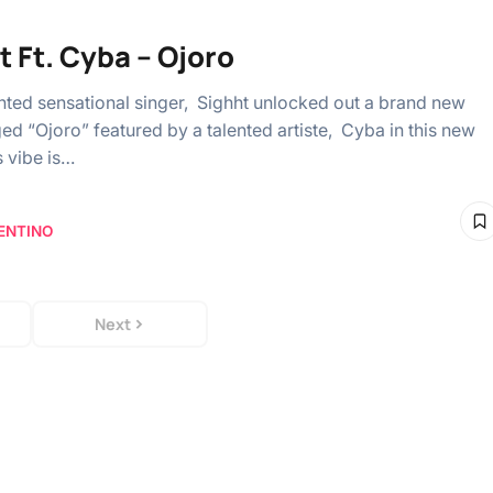
t Ft. Cyba – Ojoro
ented sensational singer, Sighht unlocked out a brand new
ed “Ojoro” featured by a talented artiste, Cyba in this new
s vibe is…
ENTINO
Next