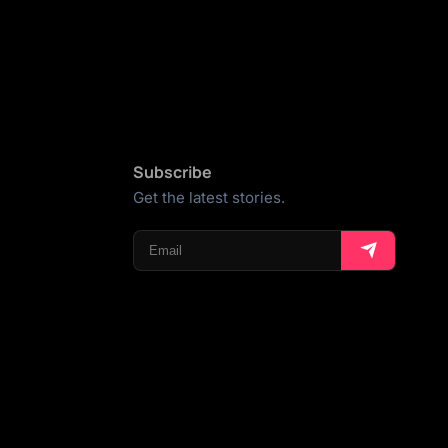
Subscribe
Get the latest stories.