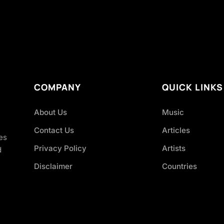
COMPANY
QUICK LINKS
About Us
Music
Contact Us
Articles
es
Privacy Policy
Artists
d
Disclaimer
Countries