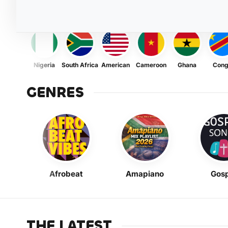
Nigeria
South Africa
American
Cameroon
Ghana
Con
GENRES
Afrobeat
Amapiano
Gosp
THE LATEST