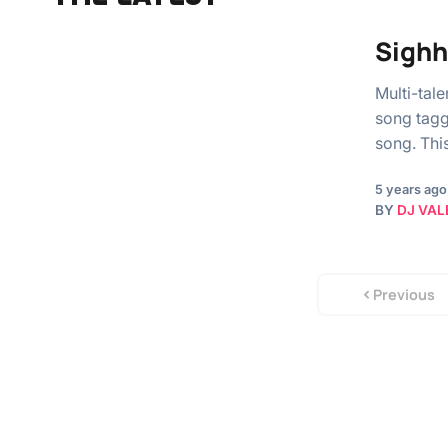
Sighh
Multi-tal
song tagg
song. Thi
5 years ago
BY
DJ VAL
Previous