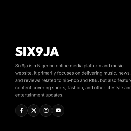
Six9ja is a Nigerian online media platform and music
website. It primarily focuses on delivering music, news,
and reviews related to hip-hop and R&B, but also featur
content covering sports, fashion, and other lifestyle an
entertainment updates.