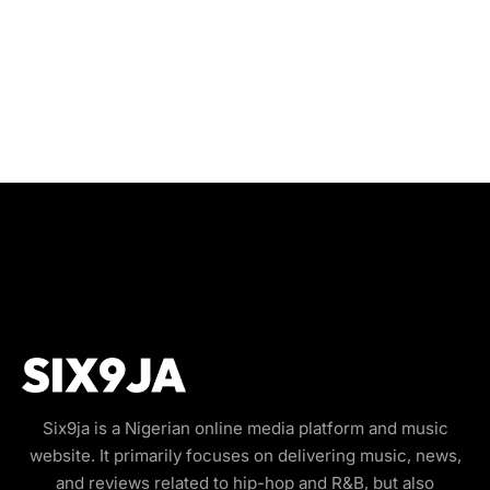
Six9ja is a Nigerian online media platform and music
website. It primarily focuses on delivering music, news,
and reviews related to hip-hop and R&B, but also