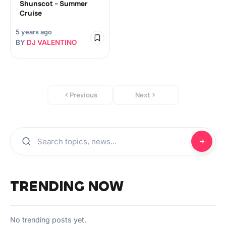
Shunscot – Summer
Cruise
5 years ago
BY
DJ VALENTINO
Previous
Next
TRENDING NOW
No trending posts yet.