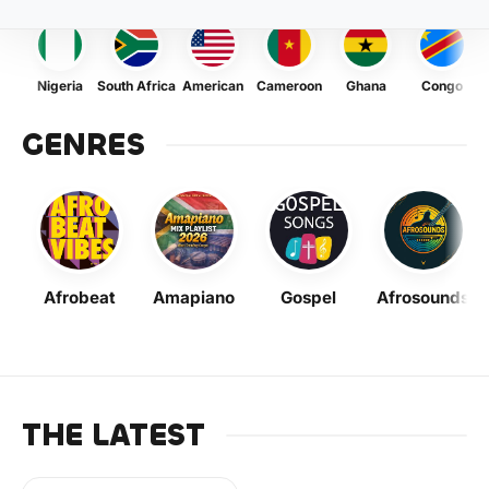
Nigeria
South Africa
American
Cameroon
Ghana
Congo
GENRES
Afrobeat
Amapiano
Gospel
Afrosounds
THE LATEST