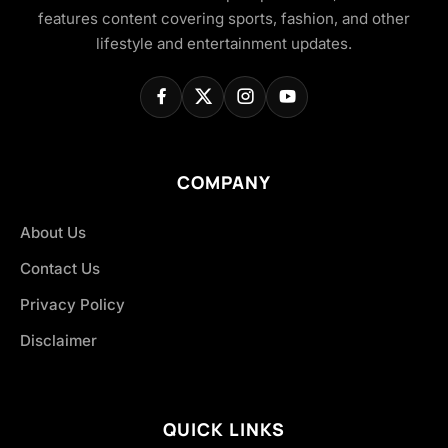
features content covering sports, fashion, and other
lifestyle and entertainment updates.
COMPANY
About Us
Contact Us
Privacy Policy
Disclaimer
QUICK LINKS