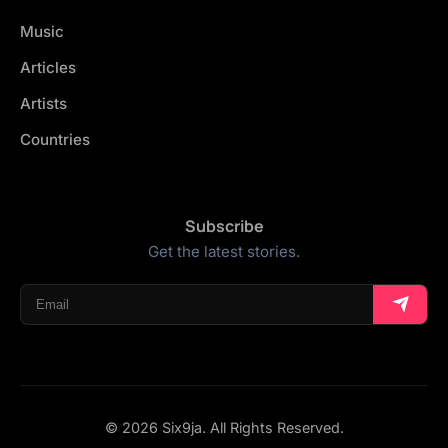
Music
Articles
Artists
Countries
Subscribe
Get the latest stories.
© 2026 Six9ja. All Rights Reserved.