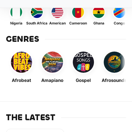
Nigeria
South Africa
American
Cameroon
Ghana
Congo
GENRES
Afrobeat
Amapiano
Gospel
Afrosounds
THE LATEST