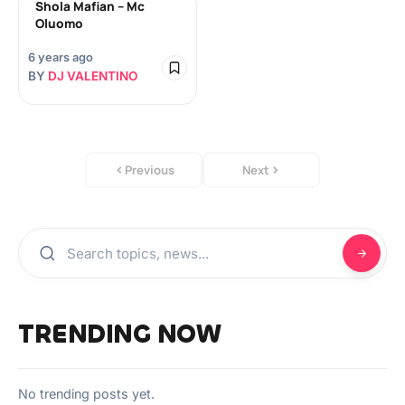
Shola Mafian – Mc
Oluomo
6 years ago
BY
DJ VALENTINO
Previous
Next
TRENDING NOW
No trending posts yet.