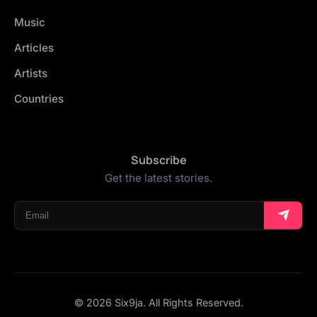
Music
Articles
Artists
Countries
Subscribe
Get the latest stories.
© 2026 Six9ja. All Rights Reserved.