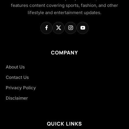
features content covering sports, fashion, and other
lifestyle and entertainment updates.
COMPANY
About Us
Contact Us
Privacy Policy
Disclaimer
QUICK LINKS