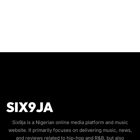
Six9ja is a Nigerian online media platform and music
website. It primarily focuses on delivering music, news,
and reviews related to hip-hop and R&B, but also